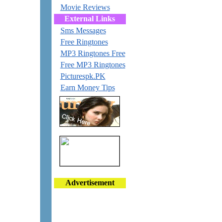
Movie Reviews
External Links
Sms Messages
Free Ringtones
MP3 Ringtones Free
Free MP3 Ringtones
Picturespk.PK
Earn Money Tips
Advertisement