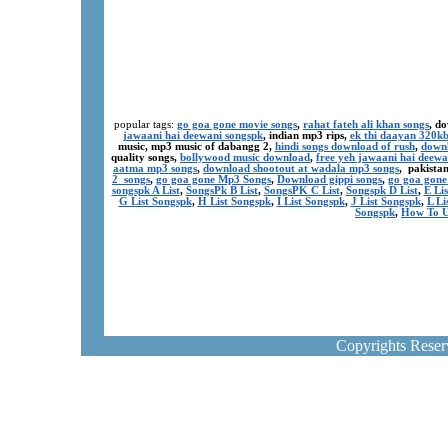
popular tags:
go goa gone movie songs
,
rahat fateh ali khan songs
, d
jawaani hai deewani songspk
, indian mp3 rips,
ek thi daayan 320k
music, mp3 music of dabangg 2,
hindi songs download of rush
,
downl
quality songs,
bollywood music download
,
free yeh jawaani hai deewa
aatma mp3 songs
,
download shootout at wadala mp3 songs
, pakista
2 songs
,
go goa gone Mp3 Songs
,
Download gippi songs
,
go goa gone
songspk A List
,
SongsPk B List
,
SongsPK C List
,
Songspk D List
,
E Li
G List Songspk
,
H List Songspk
,
I List Songspk
,
J List Songspk
,
L Li
Songspk
,
How To U
Copyrights Rese