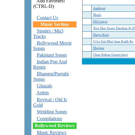
Add Favorites!
(CTRL-D)
Aashiqui
Bhabi
Contact Us
Dil Lutiya
Music Section
Tere Hue Sware Darshan Aj D
Singles / Mp3
Hasya Kare
Tracks
O Le Gai Meri Jaan Kadh Ke
Bollywood Movie
Songs
Majajne
Pakistani Songs
Chan Kithan Gazari Aayi
Indian Pop And
Remix
Bhangra/Punjabi
Songs
Ghazals
Artists
Revival / Old Is
Gold
Wedding Songs
Compilations
Bollywood Reviews
Music Reviews