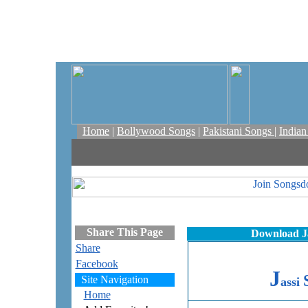
Home
|
Bollywood Songs
|
Pakistani Songs
|
India
Share This Page
Download Ja
Share
Facebook
J
Site Navigation
assi
Home