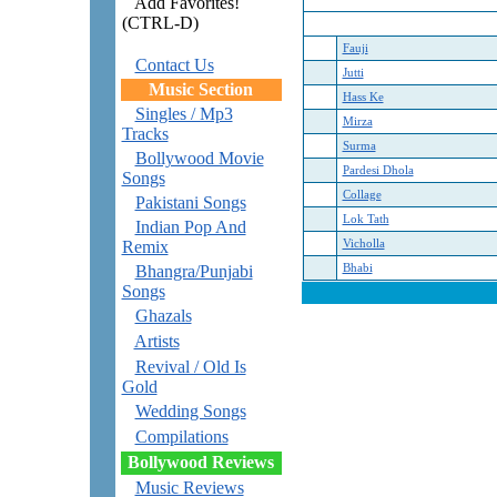
Add Favorites!
(CTRL-D)
Fauji
Contact Us
Jutti
Music Section
Hass Ke
Singles / Mp3
Mirza
Tracks
Surma
Bollywood Movie
Pardesi Dhola
Songs
Collage
Pakistani Songs
Lok Tath
Indian Pop And
Remix
Vicholla
Bhangra/Punjabi
Bhabi
Songs
Ghazals
Artists
Revival / Old Is
Gold
Wedding Songs
Compilations
Bollywood Reviews
Music Reviews