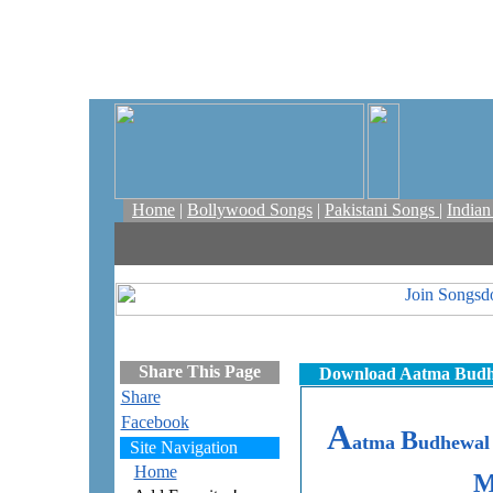
Home
|
Bollywood Songs
|
Pakistani Songs
|
India
Share This Page
Download Aatma Budhe
Share
Facebook
A
B
atma
udhewa
Site Navigation
Home