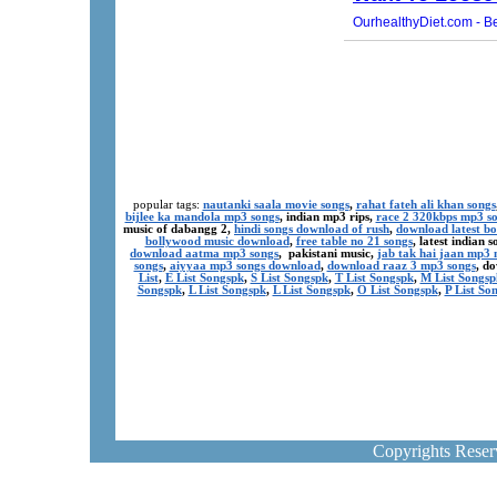
popular tags:
nautanki saala movie songs
,
rahat fateh ali khan songs
bijlee ka mandola mp3 songs
, indian mp3 rips,
race 2 320kbps mp3 s
music of dabangg 2,
hindi songs download of rush
,
download latest b
bollywood music download
,
free table no 21 songs
, latest indian
download aatma mp3 songs
, pakistani music,
jab tak hai jaan mp3
songs
,
aiyyaa mp3 songs download
,
download raaz 3 mp3 songs
, d
List
,
E List Songspk
,
S List Songspk
,
T List Songspk
,
M List Songsp
Songspk
,
L List Songspk
,
L List Songspk
,
O List Songspk
,
P List So
Copyrights Rese