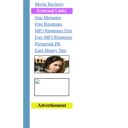
Movie Reviews
External Links
Sms Messages
Free Ringtones
MP3 Ringtones Free
Free MP3 Ringtones
Picturespk.PK
Earn Money Tips
Advertisement