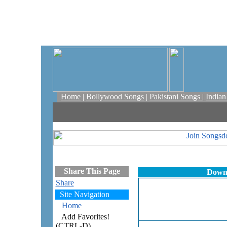
Home
|
Bollywood Songs
|
Pakistani Songs
|
India
Share This Page
Downl
Share
Site Navigation
Home
Add Favorites!
(CTRL-D)