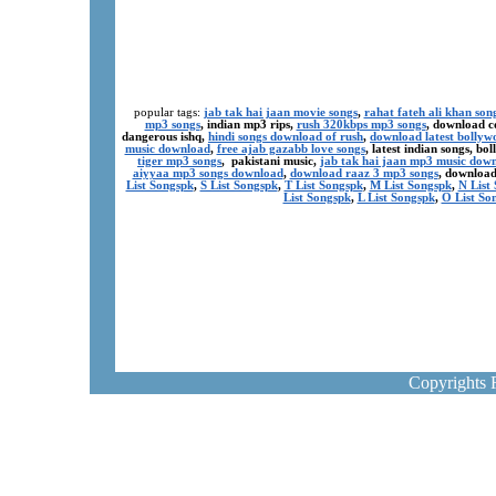
popular tags:
jab tak hai jaan movie songs
,
rahat fateh ali khan son
mp3 songs
, indian mp3 rips,
rush 320kbps mp3 songs
, download c
dangerous ishq,
hindi songs download of rush
,
download latest bollyw
music download
,
free ajab gazabb love songs
, latest indian songs, b
tiger mp3 songs
, pakistani music,
jab tak hai jaan mp3 music dow
aiyyaa mp3 songs download
,
download raaz 3 mp3 songs
, download
List Songspk
,
S List Songspk
,
T List Songspk
,
M List Songspk
,
N List
List Songspk
,
L List Songspk
,
O List So
Copyrights