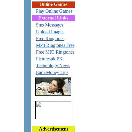
Online Games
Play Online Games
External Links
Sms Messages
Upload Images
Free Ringtones
MP3 Ringtones Free
Free MP3 Ringtones
Picturespk.PK
Technology News
Earn Money Tips
Advertisement