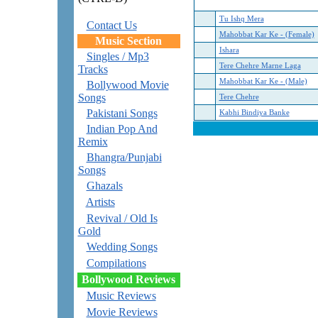
Tu Ishq Mera
Contact Us
Mahobbat Kar Ke - (Female)
Music Section
Ishara
Singles / Mp3
Tere Chehre Marne Laga
Tracks
Mahobbat Kar Ke - (Male)
Bollywood Movie
Songs
Tere Chehre
Pakistani Songs
Kabhi Bindiya Banke
Indian Pop And
Remix
Bhangra/Punjabi
Songs
Ghazals
Artists
Revival / Old Is
Gold
Wedding Songs
Compilations
Bollywood Reviews
Music Reviews
Movie Reviews