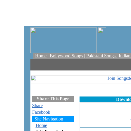
Home
|
Bollywood Songs
|
Pakistani Songs
|
India
Share This Page
Downlo
Share
Facebook
Site Navigation
Home