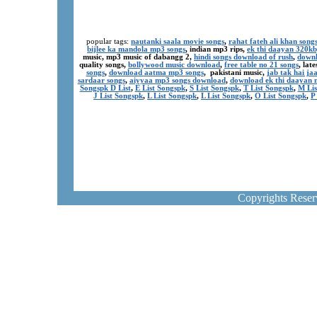
popular tags:
nautanki saala movie songs
,
rahat fateh ali khan song
bijlee ka mandola mp3 songs
, indian mp3 rips,
ek thi daayan 320k
music, mp3 music of dabangg 2,
hindi songs download of rush
,
downl
quality songs,
bollywood music download
,
free table no 21 songs
, lat
songs
,
download aatma mp3 songs
, pakistani music,
jab tak hai j
sardaar songs
,
aiyyaa mp3 songs download
,
download ek thi daayan 
Songspk D List
,
E List Songspk
,
S List Songspk
,
T List Songspk
,
M Lis
J List Songspk
,
L List Songspk
,
L List Songspk
,
O List Songspk
,
P
Copyrights Rese