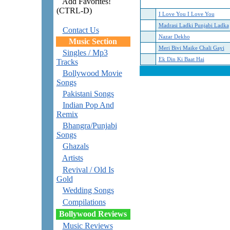
Add Favorites!
(CTRL-D)
I Love You I Love You
Madrasi Ladki Punjabi Ladka
Contact Us
Nazar Dekho
Music Section
Meri Bivi Maike Chali Gayi
Singles / Mp3
Ek Din Ki Baat Hai
Tracks
Bollywood Movie
Songs
Pakistani Songs
Indian Pop And
Remix
Bhangra/Punjabi
Songs
Ghazals
Artists
Revival / Old Is
Gold
Wedding Songs
Compilations
Bollywood Reviews
Music Reviews