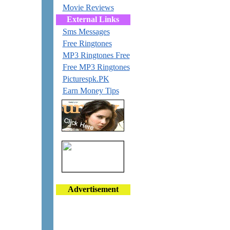
Movie Reviews
External Links
Sms Messages
Free Ringtones
MP3 Ringtones Free
Free MP3 Ringtones
Picturespk.PK
Earn Money Tips
Advertisement