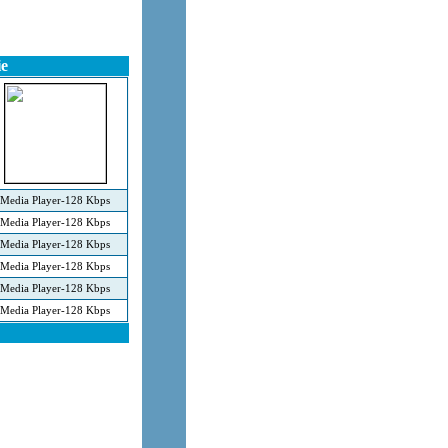
e
Media Player-128 Kbps
Media Player-128 Kbps
Media Player-128 Kbps
Media Player-128 Kbps
Media Player-128 Kbps
Media Player-128 Kbps