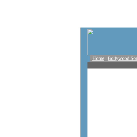
Home
|
Bollywood So