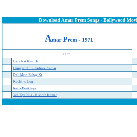
Download Amar Prem Songs - Bollywood Movi
A
P
mar
rem - 19
71
>>
>>
Bada Nat Khat Hai
Chingari Koi - Kishore Kumar
Doli Mein Bithay Ke
Kuchh to Log
Raina Beeti Jaye
Yeh Kya Hua - Kishore Kumar