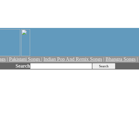
ngs
|
Pakistani Songs
|
Indian Pop And Remix Songs
|
Bhangra Songs
|
Search