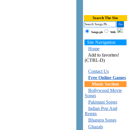
Search The Site
Songs.pk
Web
Site Navigation
Home
Add to favorites!
(CTRL-D)
Contact Us
Free Online Games
Music Section
Bollywood Movie
Songs
Pakistani Songs
Indian Pop And
Remix
Bhangra Songs
Ghazals