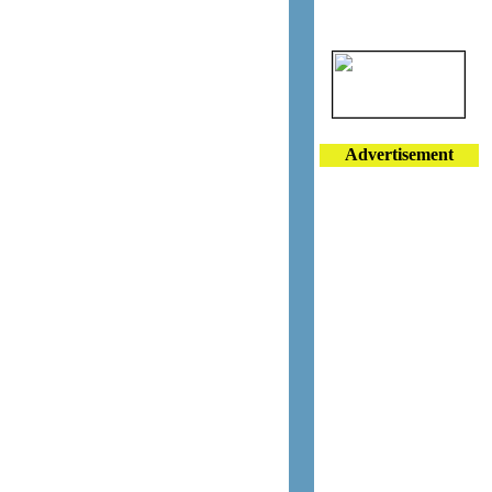
Advertisement