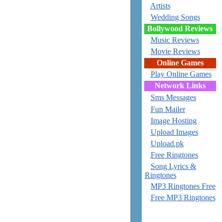
Artists
Wedding Songs
Bollywood Reviews
Music Reviews
Movie Reviews
Online Games
Play Online Games
Network Links
Sms Messages
Fun Mailer
Image Hosting
Upload Images
Upload.pk
Free Ringtones
Song Lyrics &
Ringtones
MP3 Ringtones Free
Free MP3 Ringtones