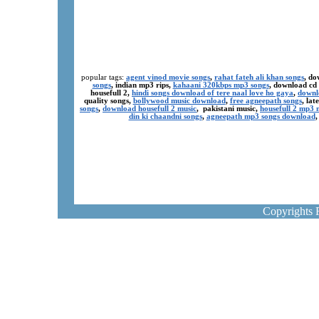
popular tags:
agent vinod movie songs
,
rahat fateh ali khan songs
, do
songs
, indian mp3 rips,
kahaani 320kbps mp3 songs
, download cd
housefull 2,
hindi songs download of tere naal love ho gaya
,
downl
quality songs,
bollywood music download
,
free agneepath songs
, la
songs
,
download housefull 2 music
, pakistani music,
housefull 2 mp3
din ki chaandni songs
,
agneepath mp3 songs download
Copyrights