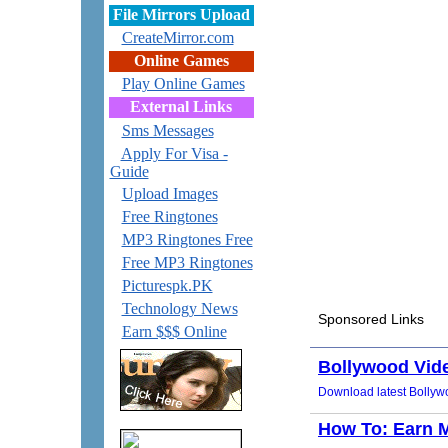
File Mirrors Upload
CreateMirror.com
Online Games
Play Online Games
External Links
Sms Messages
Apply For Visa -
Guide
Upload Images
Free Ringtones
MP3 Ringtones Free
Free MP3 Ringtones
Picturespk.PK
Technology News
Earn $$$ Online