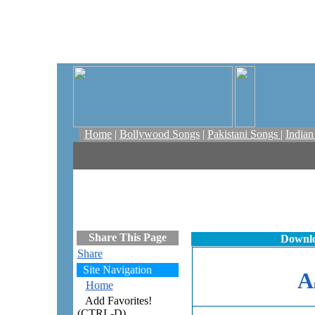
Home
|
Bollywood Songs
|
Pakistani Songs
|
India
Share This Page
Downlo
Share
Site Navigation
A
Home
Add Favorites!
(CTRL-D)