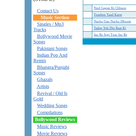
Neel Gagan Ki Chhaon
Contact Us
Tumhen Yaad Karte
Music Section
Nacho Gao Nacho Dhoom
Singles / Mp3
Tadap Yeh Din Raat Ki
Tracks
Jao Re Jogi Tum Jao Re
Bollywood Movie
Songs
Pakistani Songs
Indian Pop And
Remix
Bhangra/Punjabi
Songs
Ghazals
Artists
Revival / Old Is
Gold
Wedding Songs
Compilations
Bollywood Reviews
Music Reviews
Movie Reviews