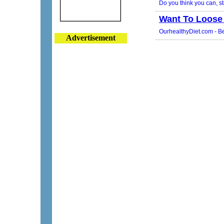
Advertisement