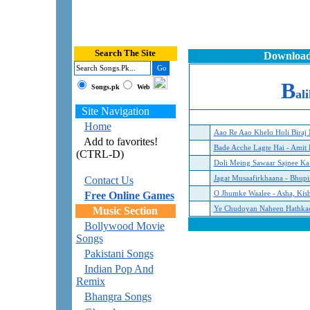
Search The Site
Download
B
Songs.pk
Web
al
Site Navigation
Home
Aao Re Aao Khelo Holi Biraj
Add to favorites!
Bade Acche Lagte Hai - Amit 
(CTRL-D)
Doli Meing Sawaar Sajnee K
Contact Us
Jagat Musaafirkhaana - Bhupi
Free Online Games
O Jhumke Waalee - Asha, Kis
Music Section
Ye Chudoyan Naheen Hathkadi
Bollywood Movie
Songs
Pakistani Songs
Indian Pop And
Remix
Bhangra Songs