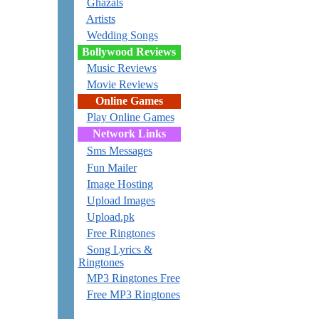
Ghazals
Artists
Wedding Songs
Bollywood Reviews
Music Reviews
Movie Reviews
Online Games
Play Online Games
Network Links
Sms Messages
Fun Mailer
Image Hosting
Upload Images
Upload.pk
Free Ringtones
Song Lyrics &
Ringtones
MP3 Ringtones Free
Free MP3 Ringtones