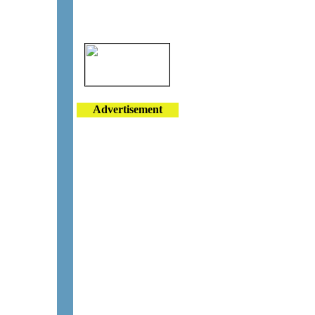
Advertisement