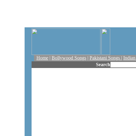
Home
|
Bollywood Songs
|
Pakistani Songs
|
India
Search