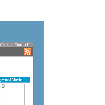
Ghazals
|
Contact Us
llywood Movie