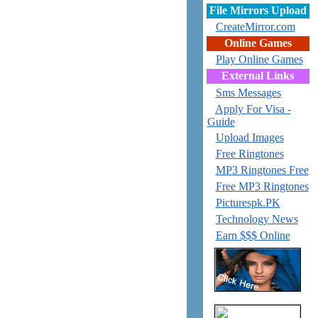
File Mirrors Upload
CreateMirror.com
Online Games
Play Online Games
External Links
Sms Messages
Apply For Visa -
Guide
Upload Images
Free Ringtones
MP3 Ringtones Free
Free MP3 Ringtones
Picturespk.PK
Technology News
Earn $$$ Online