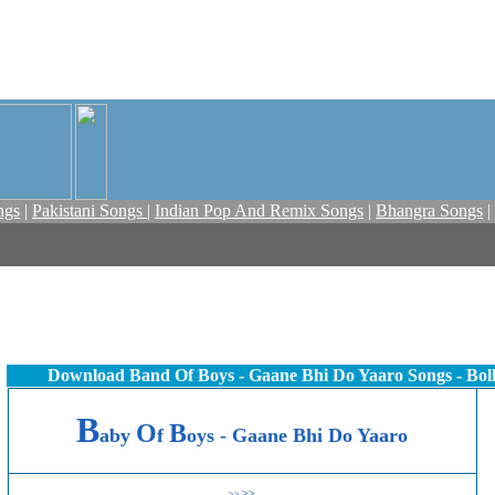
ngs
|
Pakistani Songs
|
Indian Pop And Remix Songs
|
Bhangra Songs
|
Download Band Of Boys - Gaane Bhi Do Yaaro Songs - Bo
B
O
B
aby
f
oys - Gaane Bhi Do Yaaro
>>
>>