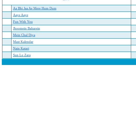
Aa Bhi Jaa Ae Mere Hum Dum
Aaye Aaye
Fun With You
Jhoomein Baharein
Mein Chal Diya
Mast Kalendar
Nain Katari
Sun Lo Zara