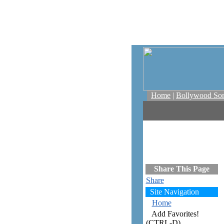
Home
|
Bollywood So
Share This Page
Share
Site Navigation
Home
Add Favorites!
(CTRL-D)