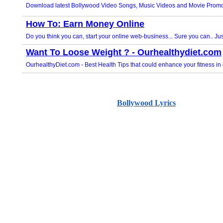
Bollywood Lyrics