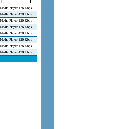
Media Player-128 Kbps
Media Player-128 Kbps
Media Player-128 Kbps
Media Player-128 Kbps
Media Player-128 Kbps
Media Player-128 Kbps
Media Player-128 Kbps
Media Player-128 Kbps