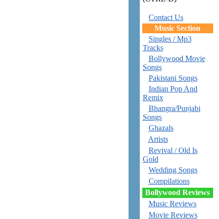
Contact Us
Music Section
Singles / Mp3
Tracks
Bollywood Movie
Songs
Pakistani Songs
Indian Pop And
Remix
Bhangra/Punjabi
Songs
Ghazals
Artists
Revival / Old Is
Gold
Wedding Songs
Compilations
Bollywood Reviews
Music Reviews
Movie Reviews