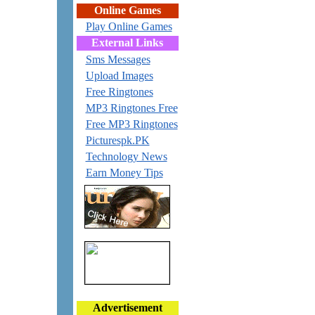
Online Games
Play Online Games
External Links
Sms Messages
Upload Images
Free Ringtones
MP3 Ringtones Free
Free MP3 Ringtones
Picturespk.PK
Technology News
Earn Money Tips
Advertisement