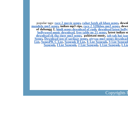
popular tags:
race 2 movie songs
,
rahat fateh ali khan songs
, down
mandola mp3 songs
, indian mp3 rips,
race 2 320kbps mp3 songs
, dow
of dabangg 2,
hindi songs download of rush
,
download latest boll
bollywood music download
,
free table no 21 songs
, latest indian
download ek tha tiger mp3 songs
, pakistani music,
jab tak hai ja
Songs
,
Download son of sardaar songs
,
aiyyaa mp3 songs download
List
,
SongsPK C List
,
Songspk D List
,
E List Songspk
,
S List Songsp
Songspk
,
I List Songspk
,
J List Songspk
,
L List Songspk
,
L Li
Copyrights