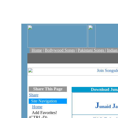
Home
|
Bollywood Songs
|
Pakistani Songs
|
India
Share This Page
Download Junai
Share
Site Navigation
J
J
unaid
a
Home
Add Favorites!
(CTRL-D)