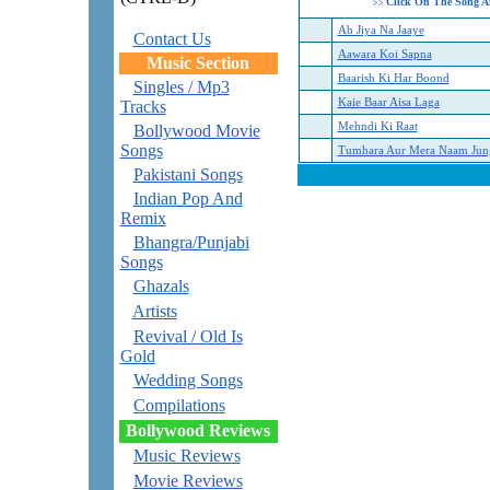
Click On The Song A
>>
Ab Jiya Na Jaaye
Contact Us
Aawara Koi Sapna
Music Section
Baarish Ki Har Boond
Singles / Mp3
Kaie Baar Aisa Laga
Tracks
Mehndi Ki Raat
Bollywood Movie
Songs
Tumhara Aur Mera Naam Jun
Pakistani Songs
Indian Pop And
Remix
Bhangra/Punjabi
Songs
Ghazals
Artists
Revival / Old Is
Gold
Wedding Songs
Compilations
Bollywood Reviews
Music Reviews
Movie Reviews