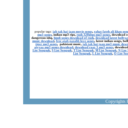
popular tags:
jab tak hai jaan movie songs
,
rahat fateh ali khan son
mp3 songs
, indian mp3 rips,
rush 320kbps mp3 songs
, download c
dangerous ishq,
hindi songs download of rush
,
download latest bollyw
music download
,
free ajab gazabb love songs
, latest indian songs, b
tiger mp3 songs
, pakistani music,
jab tak hai jaan mp3 music dow
aiyyaa mp3 songs download
,
download raaz 3 mp3 songs
, download
List Songspk
,
S List Songspk
,
T List Songspk
,
M List Songspk
,
N List
List Songspk
,
L List Songspk
,
O List So
Copyrights