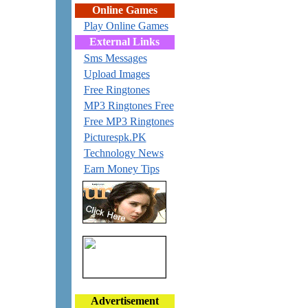
Online Games
Play Online Games
External Links
Sms Messages
Upload Images
Free Ringtones
MP3 Ringtones Free
Free MP3 Ringtones
Picturespk.PK
Technology News
Earn Money Tips
Advertisement