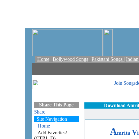
Home
|
Bollywood Songs
|
Pakistani Songs
|
India
Share This Page
Download Amrita
Share
Site Navigation
Home
A
V
mrita
Add Favorites!
(CTRL-D)