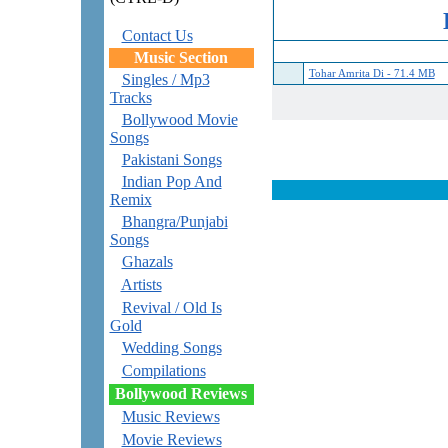
Contact Us
Music Section
Tohar Amrita Di - 71.4 MB
Singles / Mp3
Tracks
Bollywood Movie
Songs
Pakistani Songs
Indian Pop And
Remix
Bhangra/Punjabi
Songs
Ghazals
Artists
Revival / Old Is
Gold
Wedding Songs
Compilations
Bollywood Reviews
Music Reviews
Movie Reviews