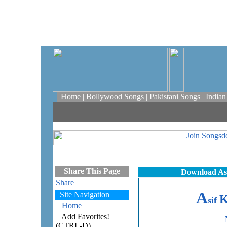
Home
|
Bollywood Songs
|
Pakistani Songs
|
India
Share This Page
Download Asi
Share
A
Site Navigation
sif
Home
Add Favorites!
(CTRL-D)