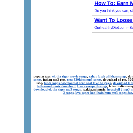
popular tags:
ek tha tiger movie songs
,
rahat fateh ali khan songs
, do
songs
, indian mp3 rips,
tezz 320kbps mp3 songs
, download cd rip, 3
ishq,
hindi songs download of tere naal love ho gaya
,
download late
bollywood music download
,
free agneepath songs
, latest indian s
download ek tha tiger mp3 songs
, pakistani music,
housefull 2 mp3 
2 songs
,
kya super kool hain hum mp3 songs do