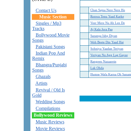
Contact Us
Chan Sajna Nere Nere Ho
Music Section
Ronwa Tenu Yaad Karke
Singles / Mp3
Veer Mere Nu Ah Len De
Tracks
Aj Kala Jora Paa
Bollywood Movie
Sazanqa Ishq Diyan
Songs
Woh Beete Din Yaad Hai
Pakistani Songs
Sohniya Yaadan Teriyan
Indian Pop And
Veriyan Nu Agg Lag Gayee
Remix
Rangeen Nazaarein
Bhangra/Punjabi
Lak Ohda
Songs
Humse Wafa Karna Oh Sana
Ghazals
Artists
Revival / Old Is
Gold
Wedding Songs
Compilations
Bollywood Reviews
Music Reviews
Movie Reviews