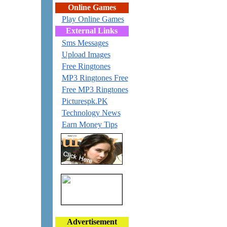
Online Games
Play Online Games
External Links
Sms Messages
Upload Images
Free Ringtones
MP3 Ringtones Free
Free MP3 Ringtones
Picturespk.PK
Technology News
Earn Money Tips
Advertisement