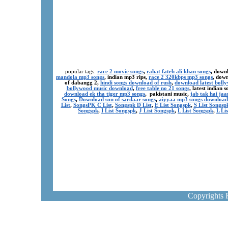
popular tags:
race 2 movie songs
,
rahat fateh ali khan songs
, down
mandola mp3 songs
, indian mp3 rips,
race 2 320kbps mp3 songs
, dow
of dabangg 2,
hindi songs download of rush
,
download latest boll
bollywood music download
,
free table no 21 songs
, latest indian
download ek tha tiger mp3 songs
, pakistani music,
jab tak hai ja
Songs
,
Download son of sardaar songs
,
aiyyaa mp3 songs download
List
,
SongsPK C List
,
Songspk D List
,
E List Songspk
,
S List Songsp
Songspk
,
I List Songspk
,
J List Songspk
,
L List Songspk
,
L Li
Copyrights