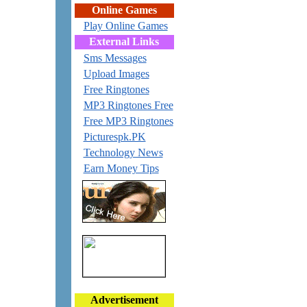
Online Games
Play Online Games
External Links
Sms Messages
Upload Images
Free Ringtones
MP3 Ringtones Free
Free MP3 Ringtones
Picturespk.PK
Technology News
Earn Money Tips
Advertisement