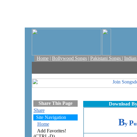
Home
|
Bollywood Songs
|
Pakistani Songs
|
India
Share This Page
Download By 
Share
Site Navigation
B
P
y
u
Home
Add Favorites!
(CTRL-D)