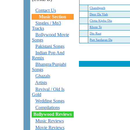
Chandigarh
Contact Us
Deor Da Viah
Music Section
Chitia Kipha Dia
Singles / Mp3
Khote Te
Tracks
Din Raat
Bollywood Movie
Songs
Putt Sardaran Da
Pakistani Songs
Indian Pop And
Remix
Bhangra/Punjabi
Songs
Ghazals
Artists
Revival / Old Is
Gold
Wedding Songs
Compilations
Bollywood Reviews
Music Reviews
Movie Reviews