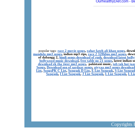
popular tags:
race 2 movie songs
,
rahat fateh ali khan songs
, down
mandola mp3 songs
, indian mp3 rips,
race 2 320kbps mp3 songs
, dow
of dabangg 2,
hindi songs download of rush
,
download latest boll
bollywood music download
,
free table no 21 songs
, latest indian
download ek tha tiger mp3 songs
, pakistani music,
jab tak hai ja
Songs
,
Download son of sardaar songs
,
aiyyaa mp3 songs download
List
,
SongsPK C List
,
Songspk D List
,
E List Songspk
,
S List Songsp
Songspk
,
I List Songspk
,
J List Songspk
,
L List Songspk
,
L Li
Copyrights