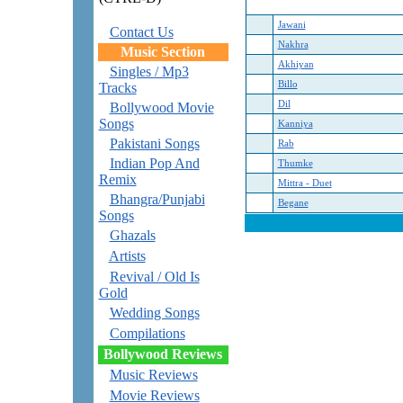
Jawani
Contact Us
Nakhra
Music Section
Akhiyan
Singles / Mp3
Billo
Tracks
Dil
Bollywood Movie
Songs
Kanniya
Pakistani Songs
Rab
Indian Pop And
Thumke
Remix
Mittra - Duet
Bhangra/Punjabi
Begane
Songs
Ghazals
Artists
Revival / Old Is
Gold
Wedding Songs
Compilations
Bollywood Reviews
Music Reviews
Movie Reviews