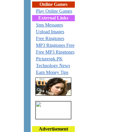
Online Games
Play Online Games
External Links
Sms Messages
Upload Images
Free Ringtones
MP3 Ringtones Free
Free MP3 Ringtones
Picturespk.PK
Technology News
Earn Money Tips
Advertisement