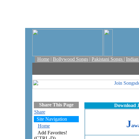
Home
|
Bollywood Songs
|
Pakistani Songs
|
India
Share This Page
Download J
Share
Site Navigation
J
awa
Home
Add Favorites!
(CTRL-D)