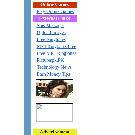
Online Games
Play Online Games
External Links
Sms Messages
Upload Images
Free Ringtones
MP3 Ringtones Free
Free MP3 Ringtones
Picturespk.PK
Technology News
Earn Money Tips
Advertisement