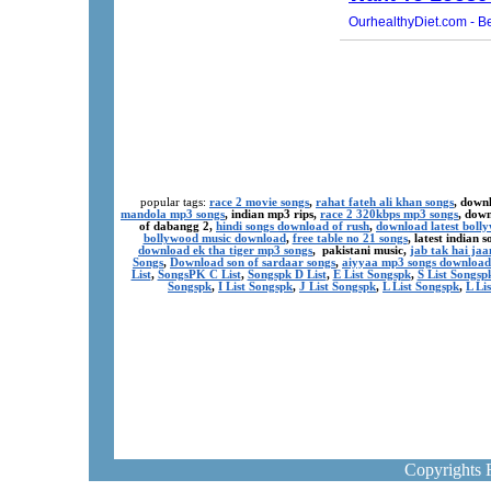
popular tags:
race 2 movie songs
,
rahat fateh ali khan songs
, down
mandola mp3 songs
, indian mp3 rips,
race 2 320kbps mp3 songs
, dow
of dabangg 2,
hindi songs download of rush
,
download latest boll
bollywood music download
,
free table no 21 songs
, latest indian
download ek tha tiger mp3 songs
, pakistani music,
jab tak hai ja
Songs
,
Download son of sardaar songs
,
aiyyaa mp3 songs download
List
,
SongsPK C List
,
Songspk D List
,
E List Songspk
,
S List Songsp
Songspk
,
I List Songspk
,
J List Songspk
,
L List Songspk
,
L Li
Copyrights