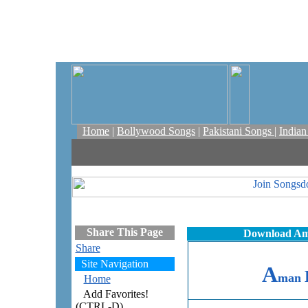
Home
|
Bollywood Songs
|
Pakistani Songs
|
India
Share This Page
Download Ama
Share
Site Navigation
A
man
Home
Add Favorites!
(CTRL-D)