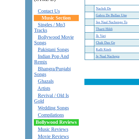
Nachdi De
Contact Us
Gabru De Bullan Utte
Music Section
Jee Naal Nachenge To
Singles / Mp3
Tharti Hildi
Tracks
Ik Vari
Bollywood Movie
Songs
Chak Dau Ge
Pakistani Songs
Kalli Kiteh
Indian Pop And
Je Naal Nachega
Remix
Bhangra/Punjabi
Songs
Ghazals
Artists
Revival / Old Is
Gold
Wedding Songs
Compilations
Bollywood Reviews
Music Reviews
Movie Reviews