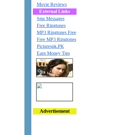
Movie Reviews
External Links
Sms Messages
Free Ringtones
MP3 Ringtones Free
Free MP3 Ringtones
Picturespk.PK
Earn Money Tips
Advertisement