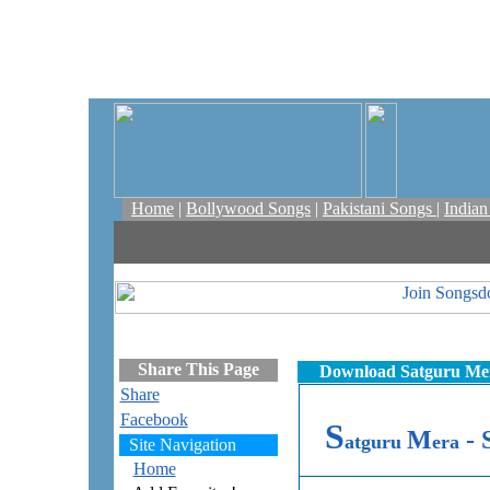
Home
|
Bollywood Songs
|
Pakistani Songs
|
India
Share This Page
Download Satguru Mer
Share
Facebook
S
M
- 
atguru
era
Site Navigation
Home