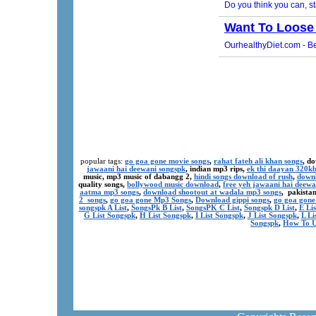
popular tags:
go goa gone movie songs
,
rahat fateh ali khan songs
, d
jawaani hai deewani songspk
, indian mp3 rips,
ek thi daayan 320k
music, mp3 music of dabangg 2,
hindi songs download of rush
,
downl
quality songs,
bollywood music download
,
free yeh jawaani hai deewa
aatma mp3 songs
,
download shootout at wadala mp3 songs
, pakista
2 songs
,
go goa gone Mp3 Songs
,
Download gippi songs
,
go goa gone
songspk A List
,
SongsPk B List
,
SongsPK C List
,
Songspk D List
,
E Li
G List Songspk
,
H List Songspk
,
I List Songspk
,
J List Songspk
,
L Li
Songspk
,
How To U