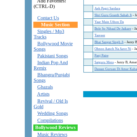
Add Favorites!
(CTRL-D)
Aeh Pagri Sardara
Shri Guru Granth Sahab Ji
- J
Contact Us
Yaar Main Uthon Da
Music Section
Bole So Nihaal De Jaikare
- J
Singles / Mp3
Tasveer
Tracks
Bhai Sangat Singh Ji
- Jazzy 
Bollywood Movie
Songs
Ohnoo Aanch Na Aave Ni
- J
Pakistani Songs
Panj Paire
Indian Pop And
Satguru Mera
- Jazzy B, Amar
Remix
Dassan Guruan Di Amar Kaha
Bhangra/Punjabi
Songs
Ghazals
Artists
Revival / Old Is
Gold
Wedding Songs
Compilations
Bollywood Reviews
Music Reviews