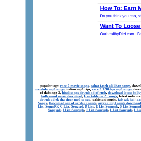
popular tags:
race 2 movie songs
,
rahat fateh ali khan songs
, down
mandola mp3 songs
, indian mp3 rips,
race 2 320kbps mp3 songs
, dow
of dabangg 2,
hindi songs download of rush
,
download latest boll
bollywood music download
,
free table no 21 songs
, latest indian
download ek tha tiger mp3 songs
, pakistani music,
jab tak hai ja
Songs
,
Download son of sardaar songs
,
aiyyaa mp3 songs download
List
,
SongsPK C List
,
Songspk D List
,
E List Songspk
,
S List Songsp
Songspk
,
I List Songspk
,
J List Songspk
,
L List Songspk
,
L Li