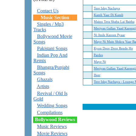
Tere Ishq Nachaya
Contact Us
Kamli Yaar Di Kamli
Music Section
Mainu Tera Shaba Lai Baitha
Singles / Mp3
Meriyan Gallan Yaad Karengi
Tracks
Ni Jinde Kareen Pyaar
Bollywood Movie
Songs
Maye Ni Main Shikra Yaar B
Pakistani Songs
Kyon Door Door Rende Ho
Indian Pop And
Pardes
Remix
Maye Ni
Bhangra/Punjabi
Meriyan Gallan Yaad Karengi
Songs
Heer
Ghazals
Tere Ishq Nachaya - Lounge 
Artists
Revival / Old Is
Gold
Wedding Songs
Compilations
Bollywood Reviews
Music Reviews
Movie Reviews