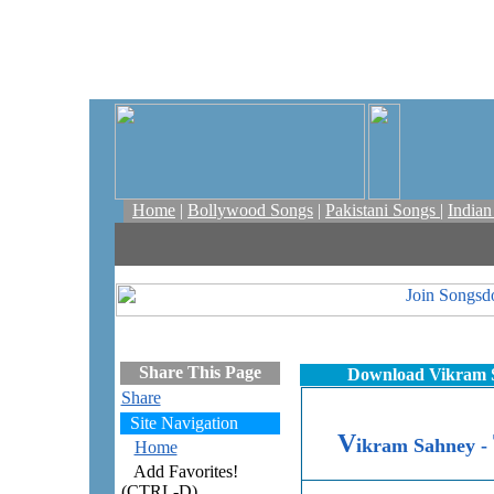
Home
|
Bollywood Songs
|
Pakistani Songs
|
India
Share This Page
Download Vikram S
Share
Site Navigation
V
ikram Sahney -
Home
Add Favorites!
(CTRL-D)