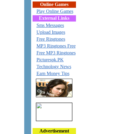
Online Games
Play Online Games
External Links
Sms Messages
Upload Images
Free Ringtones
MP3 Ringtones Free
Free MP3 Ringtones
Picturespk.PK
Technology News
Earn Money Tips
Advertisement