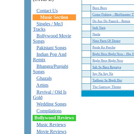
Boro Boro
Contact Us
Come Fishing - Bluffmaster 
Music Section
Do Aur Do Paanch - Remix
Singles / Mp3
Indi Yarn
Tracks
Neela
Bollywood Movie
Songs
Nine Parts Of Desire
Pakistani Songs
Perde Ke Peeche
Indian Pop And
Right Here Right Now - Hip 
Remix
Right Here Right Now
Bhangra/Punjabi
Sab Se Bara Rupaiya
Songs
Say Na Say Na
Ghazals
Tadbeer Se Bigdi Hui
Artists
The Gateway Theme
Revival / Old Is
Gold
Wedding Songs
Compilations
Bollywood Reviews
Music Reviews
Movie Reviews