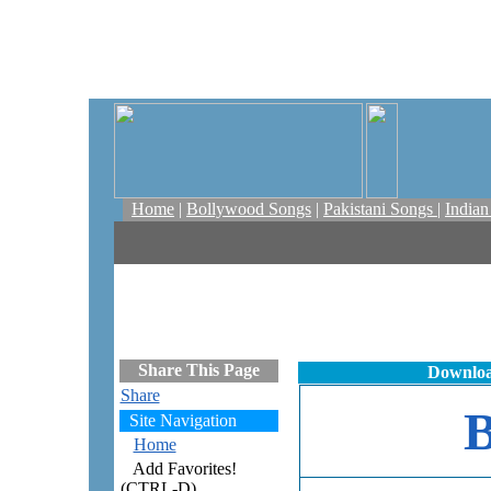
Home
|
Bollywood Songs
|
Pakistani Songs
|
India
Share This Page
Downloa
Share
Site Navigation
Home
Add Favorites!
(CTRL-D)