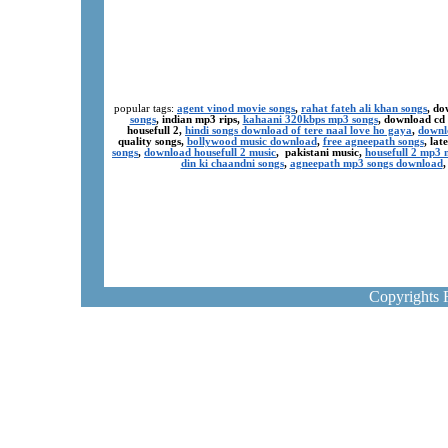
popular tags:
agent vinod movie songs
,
rahat fateh ali khan songs
, do
songs
, indian mp3 rips,
kahaani 320kbps mp3 songs
, download cd
housefull 2,
hindi songs download of tere naal love ho gaya
,
downl
quality songs,
bollywood music download
,
free agneepath songs
, la
songs
,
download housefull 2 music
, pakistani music,
housefull 2 mp3
din ki chaandni songs
,
agneepath mp3 songs download
Copyrights