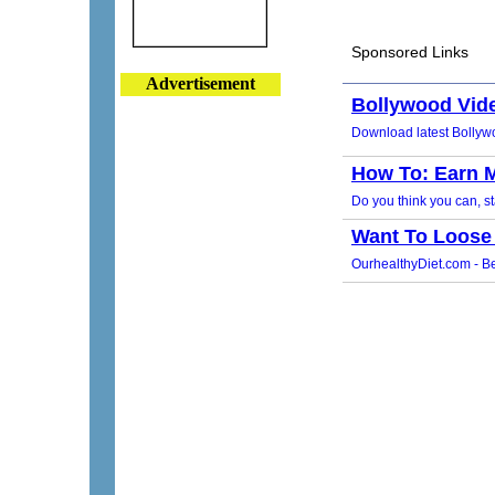
Advertisement