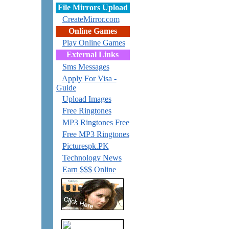
File Mirrors Upload
CreateMirror.com
Online Games
Play Online Games
External Links
Sms Messages
Apply For Visa -
Guide
Upload Images
Free Ringtones
MP3 Ringtones Free
Free MP3 Ringtones
Picturespk.PK
Technology News
Earn $$$ Online