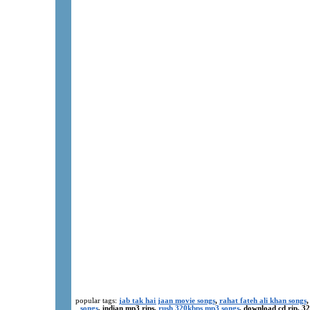
popular tags:
jab tak hai jaan movie songs
,
rahat fateh ali khan songs
,
songs
, indian mp3 rips,
rush 320kbps mp3 songs
, download cd rip, 