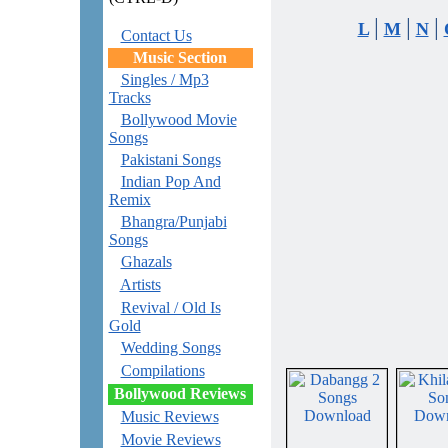
|
|
|
L
M
N
Contact Us
Music Section
Singles / Mp3
Tracks
Bollywood Movie
Songs
Pakistani Songs
Indian Pop And
Remix
Bhangra/Punjabi
Songs
Ghazals
Artists
Revival / Old Is
Gold
Wedding Songs
Compilations
Bollywood Reviews
Music Reviews
Movie Reviews