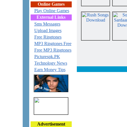
Online Games
Play Online Games
External Links
Sms Messages
Upload Images
Free Ringtones
MP3 Ringtones Free
Free MP3 Ringtones
Picturespk.PK
Technology News
Earn Money Tips
Advertisement