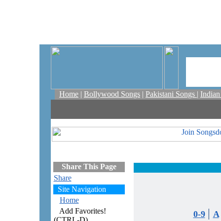
Home
|
Bollywood Songs
|
Pakistani Songs
|
India
Share This Page
Share
Site Navigation
Home
Add Favorites!
|
0-9
A
(CTRL-D)