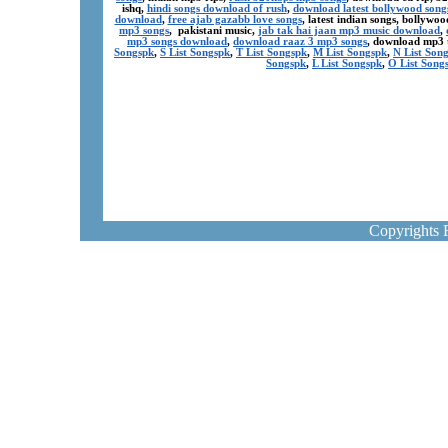
ishq,
hindi songs download of rush
,
download latest bollywood song
download
,
free ajab gazabb love songs
, latest indian songs, bollyw
mp3 songs
, pakistani music,
jab tak hai jaan mp3 music download
,
mp3 songs download
,
download raaz 3 mp3 songs
, download mp3 
Songspk
,
S List Songspk
,
T List Songspk
,
M List Songspk
,
N List Son
Songspk
,
L List Songspk
,
O List Song
Copyrights