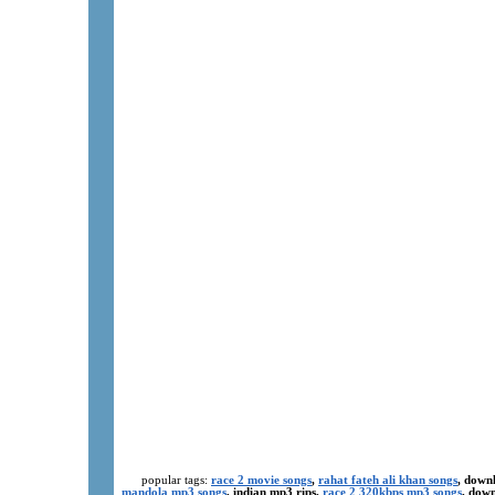
popular tags:
race 2 movie songs
,
rahat fateh ali khan songs
, down
mandola mp3 songs
, indian mp3 rips,
race 2 320kbps mp3 songs
, dow