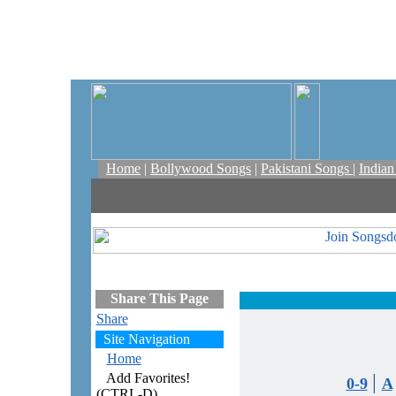
Home
|
Bollywood Songs
|
Pakistani Songs
|
India
Share This Page
Share
Site Navigation
Home
Add Favorites!
|
0-9
A
(CTRL-D)