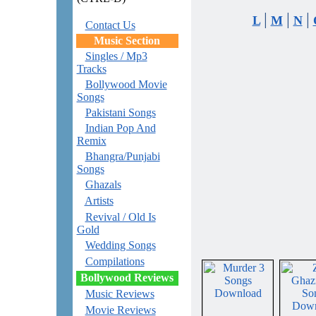
|
|
|
L
M
N
Contact Us
Music Section
Singles / Mp3
Tracks
Bollywood Movie
Songs
Pakistani Songs
Indian Pop And
Remix
Bhangra/Punjabi
Songs
Ghazals
Artists
Revival / Old Is
Gold
Wedding Songs
Compilations
Bollywood Reviews
Music Reviews
Movie Reviews