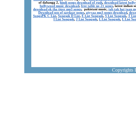
of dabangg 2,
hindi songs download of rush
,
download latest boll
bollywood music download
,
free table no 21 songs
, latest indian
download ek tha tiger mp3 songs
, pakistani music,
jab tak hai jaan 
Download son of sardaar songs
,
aiyyaa mp3 songs download
,
down
SongsPK C List
,
Songspk D List
,
E List Songspk
,
S List Songspk
,
T Lis
I List Songspk
,
J List Songspk
,
L List Songspk
,
L List So
Copyrights