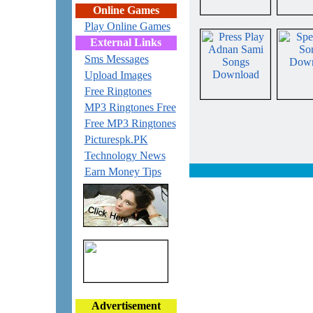
Online Games
Play Online Games
External Links
Sms Messages
Upload Images
Free Ringtones
MP3 Ringtones Free
Free MP3 Ringtones
Picturespk.PK
Technology News
Earn Money Tips
Advertisement