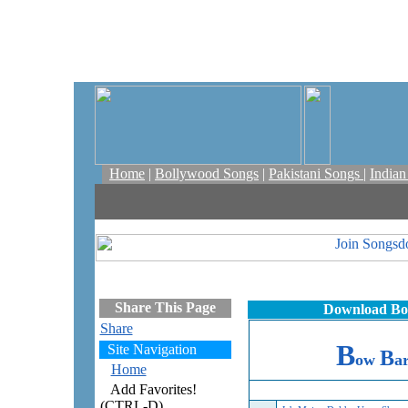
Home
|
Bollywood Songs
|
Pakistani Songs
|
India
Share This Page
Download Bow
Share
B
Site Navigation
B
ow
a
Home
Add Favorites!
(CTRL-D)