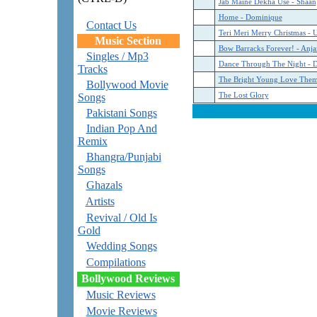
Jab Maine Dekha Use - Shaan
Home - Dominique
Contact Us
Teri Meri Merry Christmas - 
Music Section
Bow Barracks Forever! - Anja
Singles / Mp3
Dance Through The Night - 
Tracks
The Bright Young Love The
Bollywood Movie
Songs
The Lost Glory
Pakistani Songs
Indian Pop And
Remix
Bhangra/Punjabi
Songs
Ghazals
Artists
Revival / Old Is
Gold
Wedding Songs
Compilations
Bollywood Reviews
Music Reviews
Movie Reviews