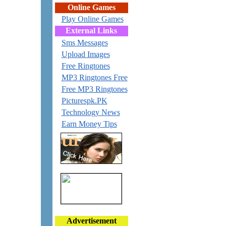
Online Games
Play Online Games
External Links
Sms Messages
Upload Images
Free Ringtones
MP3 Ringtones Free
Free MP3 Ringtones
Picturespk.PK
Technology News
Earn Money Tips
Advertisement