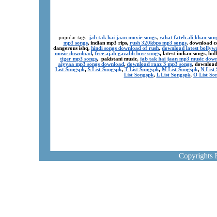
popular tags:
jab tak hai jaan movie songs
,
rahat fateh ali khan son
mp3 songs
, indian mp3 rips,
rush 320kbps mp3 songs
, download c
dangerous ishq,
hindi songs download of rush
,
download latest bollyw
music download
,
free ajab gazabb love songs
, latest indian songs, b
tiger mp3 songs
, pakistani music,
jab tak hai jaan mp3 music dow
aiyyaa mp3 songs download
,
download raaz 3 mp3 songs
, download
List Songspk
,
S List Songspk
,
T List Songspk
,
M List Songspk
,
N List
List Songspk
,
L List Songspk
,
O List So
Copyrights