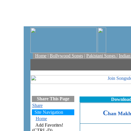
Home
|
Bollywood Songs
|
Pakistani Songs
|
India
Share This Page
Download
Share
C
Site Navigation
han Makh
Home
Add Favorites!
(CTRL-D)