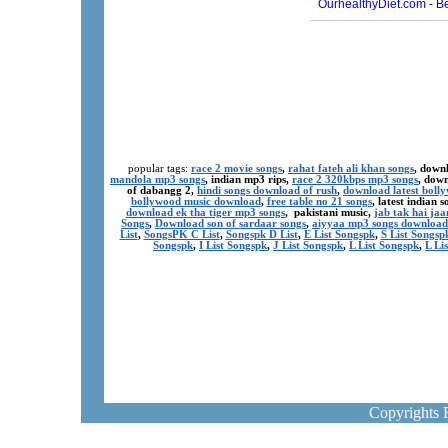
popular tags:
race 2 movie songs
,
rahat fateh ali khan songs
, down
mandola mp3 songs
, indian mp3 rips,
race 2 320kbps mp3 songs
, dow
of dabangg 2,
hindi songs download of rush
,
download latest boll
bollywood music download
,
free table no 21 songs
, latest indian
download ek tha tiger mp3 songs
, pakistani music,
jab tak hai ja
Songs
,
Download son of sardaar songs
,
aiyyaa mp3 songs download
List
,
SongsPK C List
,
Songspk D List
,
E List Songspk
,
S List Songsp
Songspk
,
I List Songspk
,
J List Songspk
,
L List Songspk
,
L Li
Copyrights