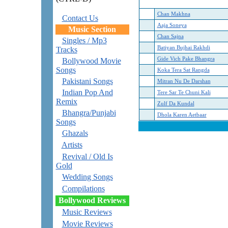
Chan Makhna
Contact Us
Aaja Soneya
Music Section
Chan Sajna
Singles / Mp3
Batiyan Bujhai Rakhdi
Tracks
Gide Vich Pake Bhangra
Bollywood Movie
Songs
Koka Tera Sat Rangda
Pakistani Songs
Mitran Nu De Darshan
Indian Pop And
Tere Sar Te Chuni Kali
Remix
Zulf Da Kundal
Bhangra/Punjabi
Dhola Karen Aetbaar
Songs
Ghazals
Artists
Revival / Old Is
Gold
Wedding Songs
Compilations
Bollywood Reviews
Music Reviews
Movie Reviews