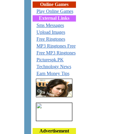
Online Games
Play Online Games
External Links
Sms Messages
Upload Images
Free Ringtones
MP3 Ringtones Free
Free MP3 Ringtones
Picturespk.PK
Technology News
Earn Money Tips
Advertisement