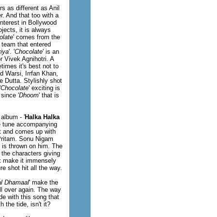
 as different as Anil
r. And that too with a
nterest in Bollywood
jects, it is always
olate
' comes from the
 team that entered
iya
'. '
Chocolate
' is an
r Vivek Agnihotri. A
times it's best not to
d Warsi, Irrfan Khan,
Dutta. Stylishly shot
'
Chocolate
' exciting is
since '
Dhoom
' that is
album - '
Halka Halka
ure tune accompanying
st and comes up with
 Pritam. Sonu Nigam
 is thrown on him. The
 the characters giving
ck make it immensely
re shot hit all the way.
l Dhamaal
' make the
 all over again. The way
e with this song that
the tide, isn't it?