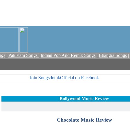
ngs
|
Pakistani Songs
|
Indian Pop And Remix Songs
|
Bhangra Songs
|
Bollywood Music Review
Chocolate Music Review