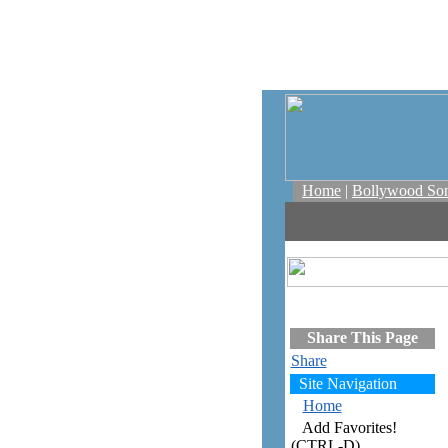
Home
|
Bollywood So
Share This Page
Share
Site Navigation
Home
Add Favorites!
(CTRL-D)