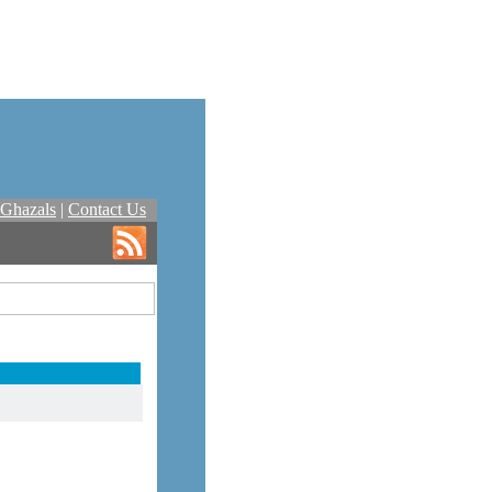
Ghazals
|
Contact Us