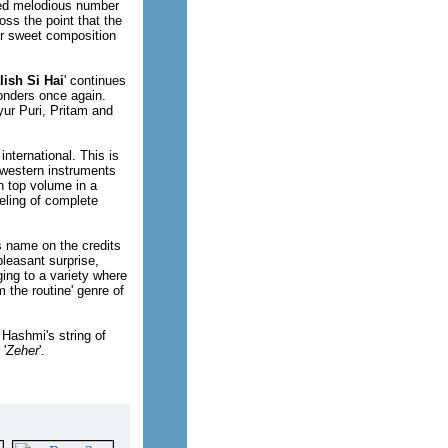
sed melodious number
oss the point that the
her sweet composition
lish Si Hai
' continues
onders once again.
yur Puri, Pritam and
nternational. This is
f western instruments
n top volume in a
eeling of complete
's name on the credits
pleasant surprise,
ing to a variety where
m the routine' genre of
 Hashmi's string of
 '
Zeher
'.