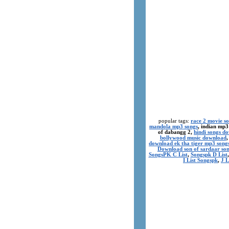
popular tags:
race 2 movie s
mandola mp3 songs
, indian mp3
of dabangg 2,
hindi songs d
bollywood music download
download ek tha tiger mp3 song
Download son of sardaar so
SongsPK C List
,
Songspk D List
I List Songspk
,
J L