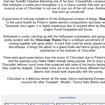
that has Sunidhi Chauhan delivering one of her best. A beautifully compo
that maintains a subtle pace throughout, it is a classy number that sets acr
musical score of '
Chocolate
' is not one of your run of the mill ones. Anot
that won't go unnoticed!
A good dose of Indi-pop molded to fit into Bollywood scheme of things, '
Kha
in the same breath as Pritam's earlier western compositions and does w
Teamwork once again, it is highly impressive due to inspired effort by Ma
singers Kunal Ganjawala and Suzan.
Bollywood is surely catching up with the Hollywood counterparts and going i
pretty evident with the '
Chocolate Theme
' that is a brilliant assortment o
coming together with great effect. A track that could be easily played o
discotheque, it brings the album to a grand finale and hence giving a f
satisfaction to the listeners of '
Chocolate
'.
There were good expectations from the music of '
Chocolate
' due to Pritam
and the opening song '
Halka Halka
' already being popular. But to one's 
'
Chocolate
' delivers much more than expected with none of the tracks belong
they could be skipped. '
Chocolate
' turns out to be one of those 'different fro
albums that should work especially with the young.
'
Chocolate
' is a delicious winner all the away, hence maintaining Emraan
musical hits after '
Footpath', 'Murder', 'Tumsa Nahi Dekha'
and
Latest Additions