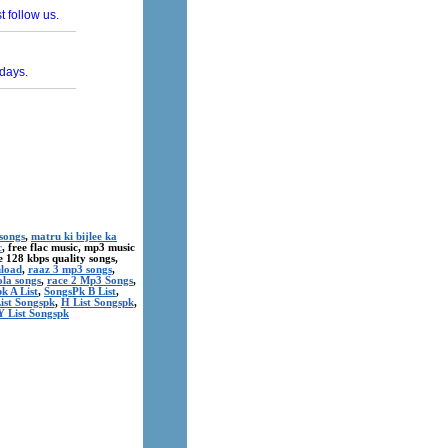
songs
,
matru ki bijlee ka
c
, free flac music, mp3 music
ree 128 kbps quality songs,
nload
,
raaz 3 mp3 songs
,
ola songs
,
race 2 Mp3 Songs
,
k A List
,
SongsPk B List
,
ist Songspk
,
H List Songspk
,
Y List Songspk