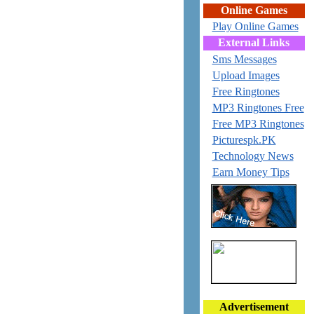
Online Games
Play Online Games
External Links
Sms Messages
Upload Images
Free Ringtones
MP3 Ringtones Free
Free MP3 Ringtones
Picturespk.PK
Technology News
Earn Money Tips
Advertisement