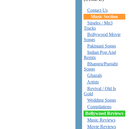
Contact Us
Music Section
Singles / Mp3
Tracks
Bollywood Movie
Songs
Pakistani Songs
Indian Pop And
Remix
Bhangra/Punjabi
Songs
Ghazals
Artists
Revival / Old Is
Gold
Wedding Songs
Compilations
Bollywood Reviews
Music Reviews
Movie Reviews