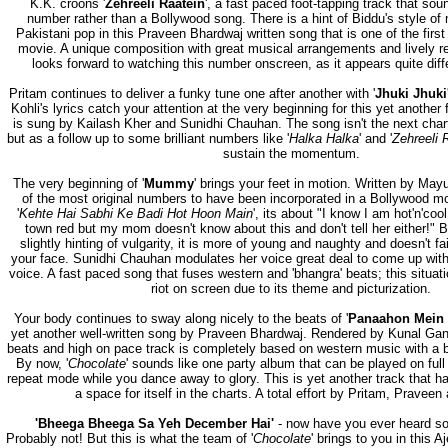
K.K. croons '
Zehreeli Raatein
', a fast paced foot-tapping track that so
number rather than a Bollywood song. There is a hint of Biddu's style of
Pakistani pop in this Praveen Bhardwaj written song that is one of the first
movie. A unique composition with great musical arrangements and lively re
looks forward to watching this number onscreen, as it appears quite diffe
Pritam continues to deliver a funky tune one after another with '
Jhuki Jhuki
Kohli's lyrics catch your attention at the very beginning for this yet another 
is sung by Kailash Kher and Sunidhi Chauhan. The song isn't the next char
but as a follow up to some brilliant numbers like '
Halka Halka
' and '
Zehreeli 
sustain the momentum.
The very beginning of '
Mummy
' brings your feet in motion. Written by Mayur
of the most original numbers to have been incorporated in a Bollywood mov
'
Kehte Hai Sabhi Ke Badi Hot Hoon Main
', its about "I know I am hot'n'coo
town red but my mom doesn't know about this and don't tell her either!" B
slightly hinting of vulgarity, it is more of young and naughty and doesn't fai
your face. Sunidhi Chauhan modulates her voice great deal to come up with
voice. A fast paced song that fuses western and 'bhangra' beats; this situati
riot on screen due to its theme and picturization.
Your body continues to sway along nicely to the beats of '
Panaahon Mein 
yet another well-written song by Praveen Bhardwaj. Rendered by Kunal Gan
beats and high on pace track is completely based on western music with a bi
By now, '
Chocolate
' sounds like one party album that can be played on ful
repeat mode while you dance away to glory. This is yet another track that ha
a space for itself in the charts. A total effort by Pritam, Praveen
'Bheega Bheega Sa Yeh December Hai'
- now have you ever heard so
Probably not! But this is what the team of '
Chocolate
' brings to you in this 