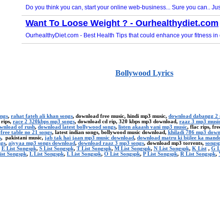
Bollywood Lyrics
ongs
,
rahat fateh ali khan songs
, download free music, hindi mp3 music,
download dabangg 2 
 rips,
race 2 320kbps mp3 songs
, download cd rip, 320 kbps mp3 download,
raaz 3 mp3 musi
ownload of rush
,
download latest bollywood songs
,
listen akaash vani mp3 music
, flac rips, f
,
free table no 21 songs
, latest indian songs, bollywood music download,
khiladi 786 mp3 dow
s
, pakistani music,
jab tak hai jaan mp3 music download
,
download matru ki bijlee ka mand
ngs
,
aiyyaa mp3 songs download
,
download raaz 3 mp3 songs
, download mp3 torrents,
songsp
,
E List Songspk
,
S List Songspk
,
T List Songspk
,
M List Songspk
,
N List Songspk
,
K List
,
G L
ist Songspk
,
L List Songspk
,
L List Songspk
,
O List Songspk
,
P List Songspk
,
R List Songspk
,