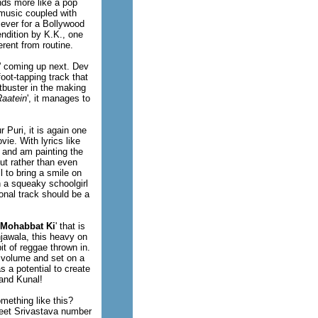
unds more like a pop
 music coupled with
 ever for a Bollywood
ndition by K.K., one
rent from routine.
' coming up next. Dev
foot-tapping track that
tbuster in the making
Raatein
', it manages to
 Puri, it is again one
ie. With lyrics like
l and am painting the
ut rather than even
l to bring a smile on
 a squeaky schoolgirl
onal track should be a
Mohabbat Ki
' that is
jawala, this heavy on
t of reggae thrown in.
l volume and set on a
s a potential to create
 and Kunal!
mething like this?
Ajeet Srivastava number