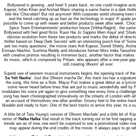
Bollywood is growing...and how! 5 years back, no one could imagine actors
Kapoor, Irrfan Khan and Arshad Warsi sharing a same frame in a dark thrille
title like '
Chocolate
'! But not anymore! With corporate world showing keen i
and the trend catching up as fast as the technology in major 'A' grade pro
possible to come up with newer and better products week after week. '
Choc
Spice Team Entertainments' production house [Vibha-Ragini] - the same
Bollywood with feel good flicks '
Kaun Hai Jo Sappno Mein Aaya
' and '
Shukr
obvious evolution from these two products and marks the debut of directo
thriller based on 'Deep Dark Secrets' with an interesting punch line of 'Some
ask too many questions', the movie stars Anil Kapoor, Suneil Shetty, Arsha
Emraan Hashmi, Sushma Reddy and introduces former Miss India Tanushree 
with creative promos resulting in immense buzz, another factor that makes 
its music, which is composed by Pritam, who appears after a one-year gap 
still creating 'dhoom' all over.
Superb use of western musical instruments begins the opening track of the 
Sa Yeh Nasha
'. Just like '
Dhoom macha De
', this track too has a signat
the song, this time as a flute. Mayur Puri makes a great debut as a lyrici
some never heard before lines that are put to music wonderfully well by
modulates his voice yet again to give something new every time a challenge
song has been choreographed innovatively on the streets of London with all
an account of themselves one after another. Groovy feel to the entire tra
likeable and ready to hum. One of the best tracks to arrive this year, its a su
A little bit of Tata Young's version of '
Dhoom Machale
' and a little bit of '
Kaa
remix of '
Halka Halka
' that result in the track turning out to be foot tapping
trends are as of now, one won't be surprised to see a promotional video mad
may appear during the end credits of the movie. It always pays to go with 