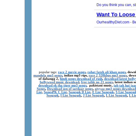
popular tags:
race 2 movie songs
,
rahat fateh ali khan songs
, down
mandola mp3 songs
, indian mp3 rips,
race 2 320kbps mp3 songs
, dow
of dabangg 2,
hindi songs download of rush
,
download latest boll
bollywood music download
,
free table no 21 songs
, latest indian
download ek tha tiger mp3 songs
, pakistani music,
jab tak hai ja
Songs
,
Download son of sardaar songs
,
aiyyaa mp3 songs download
List
,
SongsPK C List
,
Songspk D List
,
E List Songspk
,
S List Songsp
Songspk
,
I List Songspk
,
J List Songspk
,
L List Songspk
,
L Li