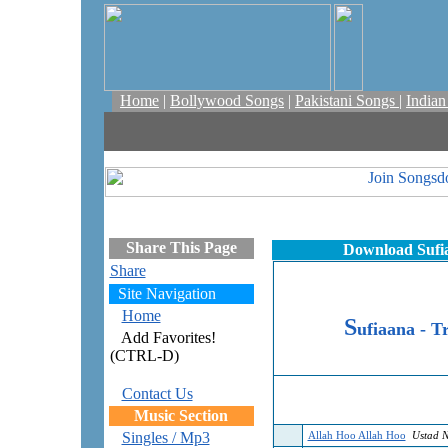
Home
|
Bollywood Songs
|
Pakistani Songs
|
India
Share This Page
Download Sufia
Share
Site Navigation
Home
S
ufiaana - Tr
Add Favorites!
(CTRL-D)
Contact Us
Music Section
Singles / Mp3
Allah Hoo Allah Hoo
Ustad N