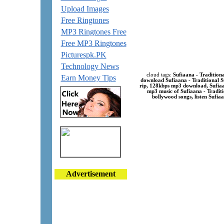
Upload Images
Free Ringtones
MP3 Ringtones Free
Free MP3 Ringtones
Picturespk.PK
Technology News
cloud tags:
Sufiaana - Traditiona
Earn Money Tips
download Sufiaana - Traditional S
rip, 128kbps mp3 download, Sufiaan
mp3 music of Sufiaana - Traditi
bollywood songs, listen Sufiaa
Advertisement