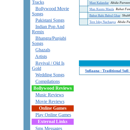
Tracks
Mast Kalandar
Abida Parvee
Bollywood Movie
Man Kunto Maula
Rahat Fat
Songs
Bahut Rahi Babul Ghar
Shub
Pakistani Songs
Tere Ishq Nachaaya
Abida Pa
Indian Pop And
Remix
Bhangra/Punjabi
Songs
Ghazals
Artists
Revival / Old Is
Gold
Sufiaana - Traditional Sufi
Wedding Songs
Compilations
Bollywood Reviews
Music Reviews
Movie Reviews
Online Games
Play Online Games
External Links
Sms Messages