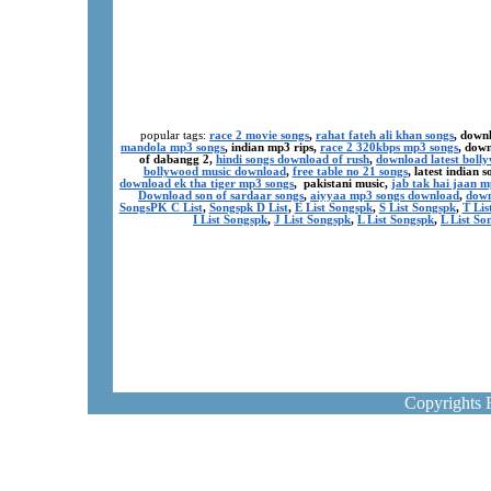
popular tags:
race 2 movie songs
,
rahat fateh ali khan songs
, down
mandola mp3 songs
, indian mp3 rips,
race 2 320kbps mp3 songs
, dow
of dabangg 2,
hindi songs download of rush
,
download latest boll
bollywood music download
,
free table no 21 songs
, latest indian
download ek tha tiger mp3 songs
, pakistani music,
jab tak hai jaan 
Download son of sardaar songs
,
aiyyaa mp3 songs download
,
down
SongsPK C List
,
Songspk D List
,
E List Songspk
,
S List Songspk
,
T Lis
I List Songspk
,
J List Songspk
,
L List Songspk
,
L List So
Copyrights