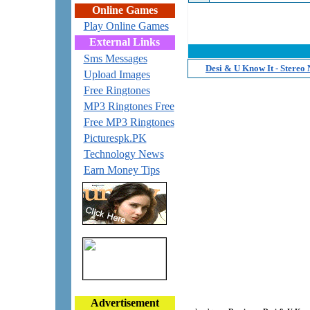
Online Games
Play Online Games
External Links
Sms Messages
Desi & U Know It - Stereo
Upload Images
Free Ringtones
MP3 Ringtones Free
Free MP3 Ringtones
Picturespk.PK
Technology News
Earn Money Tips
Advertisement