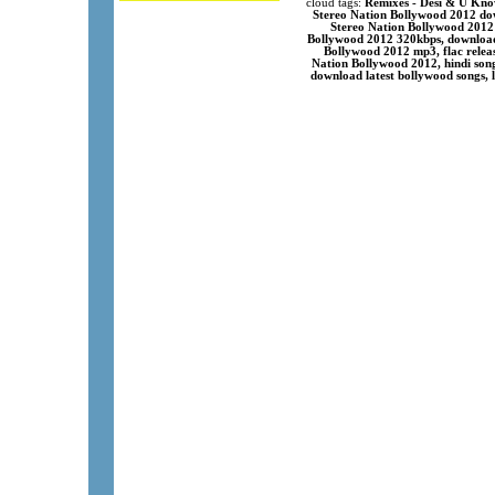
cloud tags:
Remixes - Desi & U Know
Stereo Nation Bollywood 2012 dow
Stereo Nation Bollywood 2012 
Bollywood 2012 320kbps, download
Bollywood 2012 mp3, flac rele
Nation Bollywood 2012, hindi son
download latest bollywood songs, 