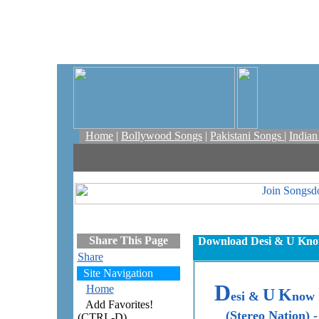
Home
|
Bollywood Songs
|
Pakistani Songs
|
India
Share This Page
Download Desi & U Know 
Share
Site Navigation
D
Home
U
K
esi &
now
Add Favorites!
(Stereo Nation) -
(CTRL-D)