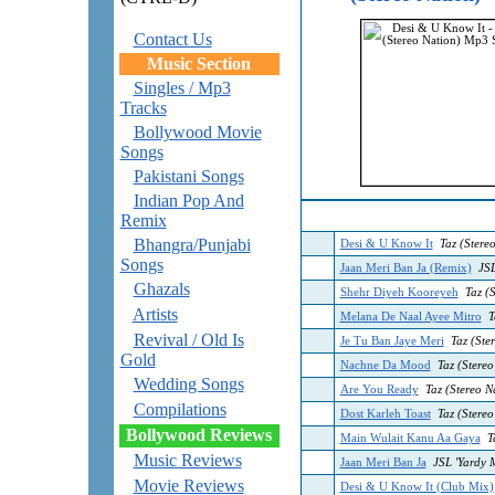
Contact Us
Music Section
Singles / Mp3
Tracks
Bollywood Movie
Songs
Pakistani Songs
Indian Pop And
Remix
Bhangra/Punjabi
Desi & U Know It
Taz (Stere
Songs
Jaan Meri Ban Ja (Remix)
JSL
Ghazals
Shehr Diyeh Kooreyeh
Taz (
Artists
Melana De Naal Ayee Mitro
Ta
Revival / Old Is
Je Tu Ban Jaye Meri
Taz (Ster
Gold
Nachne Da Mood
Taz (Stereo
Wedding Songs
Are You Ready
Taz (Stereo Na
Compilations
Dost Karleh Toast
Taz (Stereo
Bollywood Reviews
Main Wulait Kanu Aa Gaya
Ta
Music Reviews
Jaan Meri Ban Ja
JSL 'Yardy 
Movie Reviews
Desi & U Know It (Club Mix)