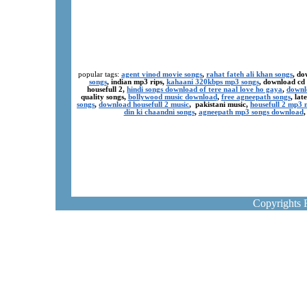
popular tags:
agent vinod movie songs
,
rahat fateh ali khan songs
, do
songs
, indian mp3 rips,
kahaani 320kbps mp3 songs
, download cd
housefull 2,
hindi songs download of tere naal love ho gaya
,
downl
quality songs,
bollywood music download
,
free agneepath songs
, la
songs
,
download housefull 2 music
, pakistani music,
housefull 2 mp3
din ki chaandni songs
,
agneepath mp3 songs download
Copyrights