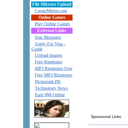
File Mirrors Upload
CreateMirror.com
Online Games
Play Online Games
External Links
Sms Messages
Apply For Visa -
Guide
Upload Images
Free Ringtones
MP3 Ringtones Free
Free MP3 Ringtones
Picturespk.PK
Technology News
Earn $$$ Online