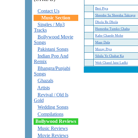
Beri Piya
Contact Us
Sheeshe Sa Sheesha Takraye
Music Section
Dhola Re Dhola
Singles / Mp3
Humesha Tumko Chaha
Tracks
Kahe Chaede Mohe
Bollywood Movie
Songs
Maar Dala
Pakistani Songs
Moray Piya
Indian Pop And
Silsila Ye Chahat Ka
Remix
Woh Chand Jaisi Ladki
Bhangra/Punjabi
Songs
Ghazals
Artists
Revival / Old Is
Gold
Wedding Songs
Compilations
Bollywood Reviews
Music Reviews
Movie Reviews