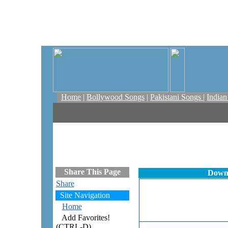
Home
|
Bollywood Songs
|
Pakistani Songs
|
India
Share This Page
Downl
Share
Site Navigation
Home
Add Favorites!
(CTRL-D)