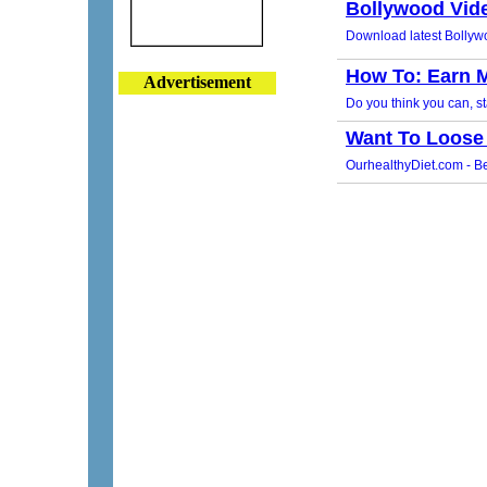
Advertisement