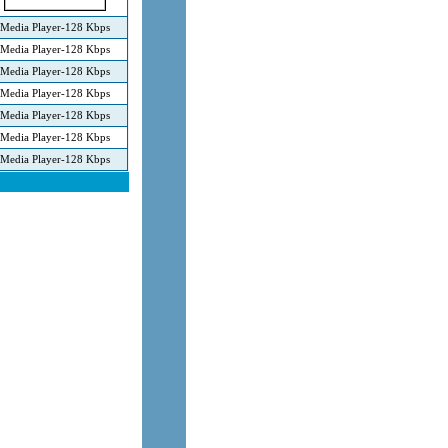
Media Player-128 Kbps
Media Player-128 Kbps
Media Player-128 Kbps
Media Player-128 Kbps
Media Player-128 Kbps
Media Player-128 Kbps
Media Player-128 Kbps