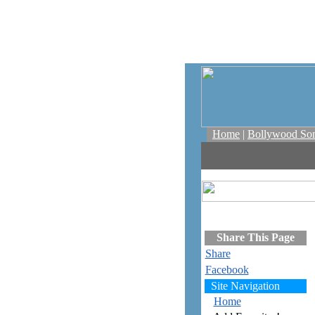
Home
|
Bollywood So
Share This Page
Share
Facebook
Site Navigation
Home