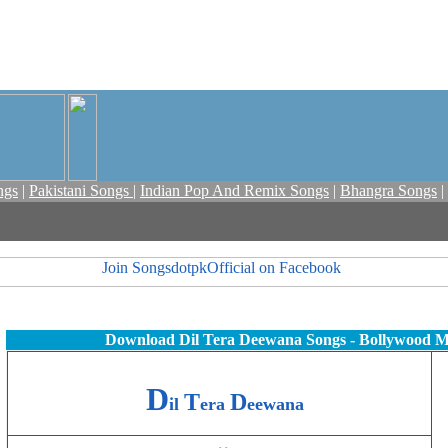
ngs
|
Pakistani Songs
|
Indian Pop And Remix Songs
|
Bhangra Songs
|
Download Dil Tera Deewana Songs - Bollywood M
D
T
D
il
era
eewana