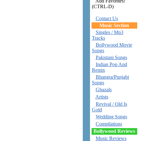
Add Favorites!
(CTRL-D)
Contact Us
Music Section
Singles / Mp3
Tracks
Bollywood Movie
Songs
Pakistani Songs
Indian Pop And
Remix
Bhangra/Punjabi
Songs
Ghazals
Artists
Revival / Old Is
Gold
Wedding Songs
Compilations
Bollywood Reviews
Music Reviews