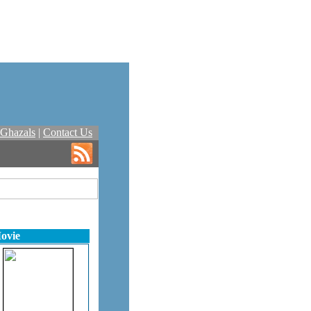
Ghazals
|
Contact Us
ovie