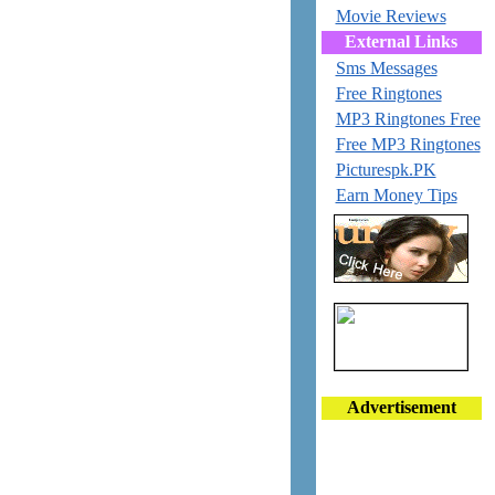
Movie Reviews
External Links
Sms Messages
Free Ringtones
MP3 Ringtones Free
Free MP3 Ringtones
Picturespk.PK
Earn Money Tips
Advertisement