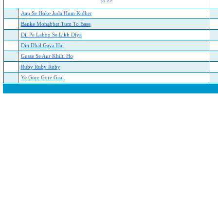
>>
>>
Aap Se Hoke Juda Hum Kidher
Banke Mohabbat Tum To Base
Dil Pe Lahoo Se Likh Diya
Din Dhal Gaya Hai
Gusse Se Aur Khilti Ho
Ruby Ruby Ruby
Ye Gore Gore Gaal