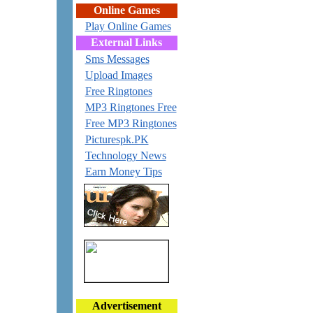
Online Games
Play Online Games
External Links
Sms Messages
Upload Images
Free Ringtones
MP3 Ringtones Free
Free MP3 Ringtones
Picturespk.PK
Technology News
Earn Money Tips
Advertisement