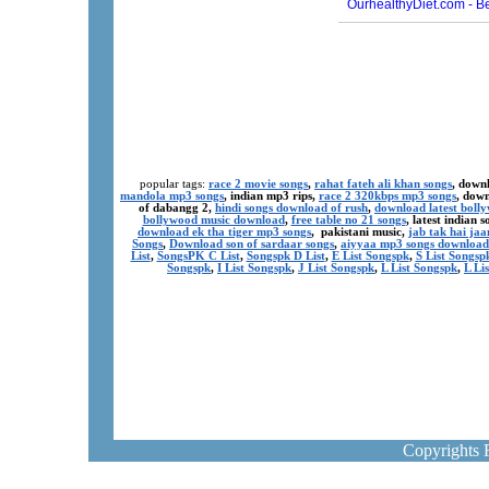
popular tags:
race 2 movie songs
,
rahat fateh ali khan songs
, down
mandola mp3 songs
, indian mp3 rips,
race 2 320kbps mp3 songs
, dow
of dabangg 2,
hindi songs download of rush
,
download latest boll
bollywood music download
,
free table no 21 songs
, latest indian
download ek tha tiger mp3 songs
, pakistani music,
jab tak hai ja
Songs
,
Download son of sardaar songs
,
aiyyaa mp3 songs download
List
,
SongsPK C List
,
Songspk D List
,
E List Songspk
,
S List Songsp
Songspk
,
I List Songspk
,
J List Songspk
,
L List Songspk
,
L Li
Copyrights