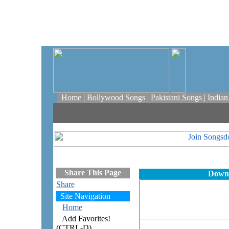
Home
|
Bollywood Songs
|
Pakistani Songs
|
India
Share This Page
Downl
Share
Site Navigation
Home
Add Favorites!
(CTRL-D)