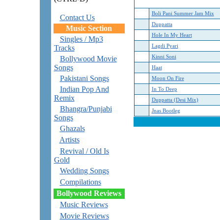
Boli Pani Summer Jam Mix
Contact Us
Duppatta
Music Section
Hole In My Heart
Singles / Mp3
Lagdi Pyari
Tracks
Kinni Soni
Bollywood Movie
Songs
Haat
Pakistani Songs
Moon On Fire
Indian Pop And
In To Deep
Remix
Duppatta (Desi Mix)
Bhangra/Punjabi
Jnas Bootleg
Songs
Ghazals
Artists
Revival / Old Is
Gold
Wedding Songs
Compilations
Bollywood Reviews
Music Reviews
Movie Reviews