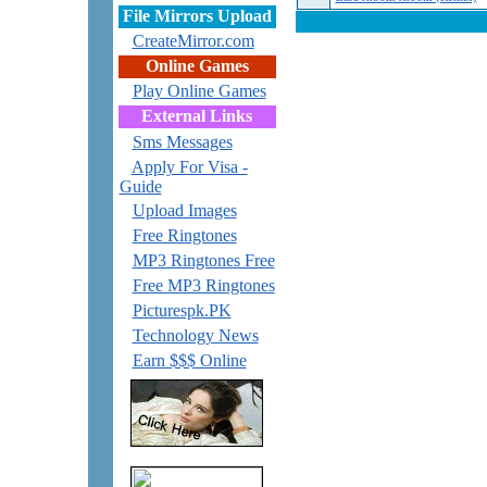
File Mirrors Upload
CreateMirror.com
Online Games
Play Online Games
External Links
Sms Messages
Apply For Visa -
Guide
Upload Images
Free Ringtones
MP3 Ringtones Free
Free MP3 Ringtones
Picturespk.PK
Technology News
Earn $$$ Online