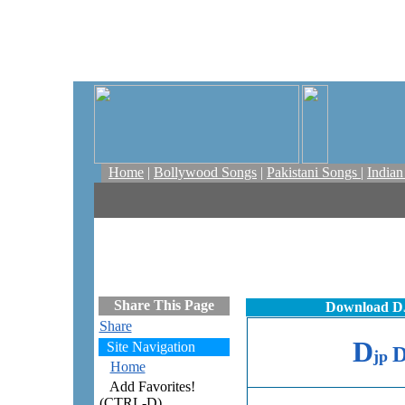
Home
|
Bollywood Songs
|
Pakistani Songs
|
India
Share This Page
Download DJ
Share
D
Site Navigation
jp
Home
Add Favorites!
(CTRL-D)