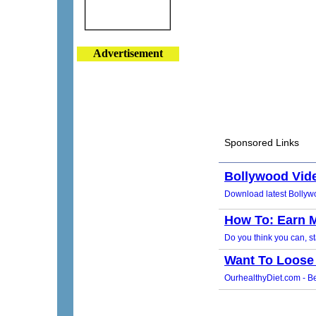
Advertisement