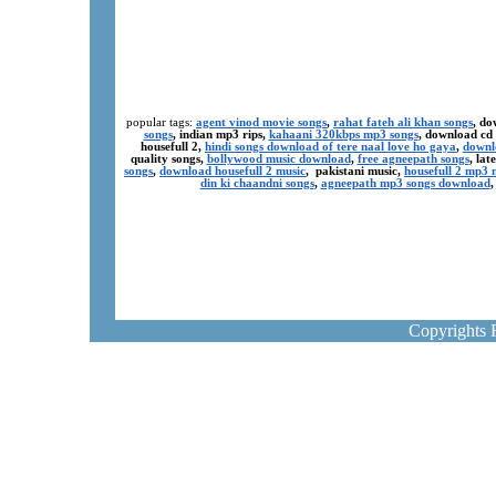
popular tags:
agent vinod movie songs
,
rahat fateh ali khan songs
, do
songs
, indian mp3 rips,
kahaani 320kbps mp3 songs
, download cd
housefull 2,
hindi songs download of tere naal love ho gaya
,
downl
quality songs,
bollywood music download
,
free agneepath songs
, la
songs
,
download housefull 2 music
, pakistani music,
housefull 2 mp3
din ki chaandni songs
,
agneepath mp3 songs download
Copyrights