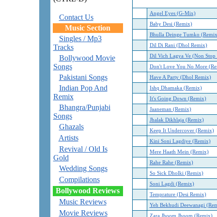
Angel Eyes (G-Mix)
Contact Us
Baby Desi (Remix)
Music Section
Bhulla Deinge Tumko (Remix
Singles / Mp3
Dil Di Rani (Dhol Remix)
Tracks
Dil Vich Lagya Ve (Non Stop
Bollywood Movie
Songs
Don't Love You No More (Re
Pakistani Songs
Have A Party (Dhol Remix)
Indian Pop And
Ishq Dhamaka (Remix)
Remix
It's Going Down (Remix)
Bhangra/Punjabi
Jaaneman (Remix)
Songs
Jhalak Dikhlaja (Remix)
Ghazals
Keep It Undercover (Remix)
Artists
Kini Soni Lagdiye (Remix)
Revival / Old Is
Mere Haath Mein (Remix)
Gold
Rahe Rahe (Remix)
Wedding Songs
So Sick Dholki (Remix)
Compilations
Soni Lagdi (Remix)
Bollywood Reviews
Temprature (Desi Remix)
Music Reviews
Yeh Bekhudi Deewanagi (Rem
Movie Reviews
Zara Jhoom Jhoom (Remix)