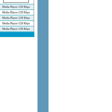
Media Player-128 Kbps
Media Player-128 Kbps
Media Player-128 Kbps
Media Player-128 Kbps
Media Player-128 Kbps