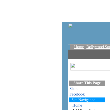
Home
|
Bollywood So
Share This Page
Share
Facebook
Site Navigation
Home