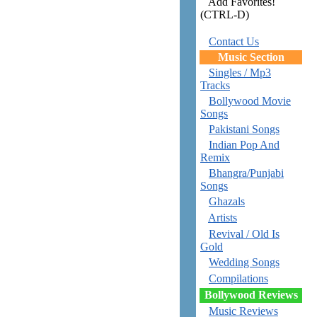
Add Favorites!
(CTRL-D)
Contact Us
Music Section
Singles / Mp3
Tracks
Bollywood Movie
Songs
Pakistani Songs
Indian Pop And
Remix
Bhangra/Punjabi
Songs
Ghazals
Artists
Revival / Old Is
Gold
Wedding Songs
Compilations
Bollywood Reviews
Music Reviews