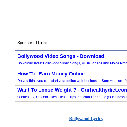
Bollywood Lyrics