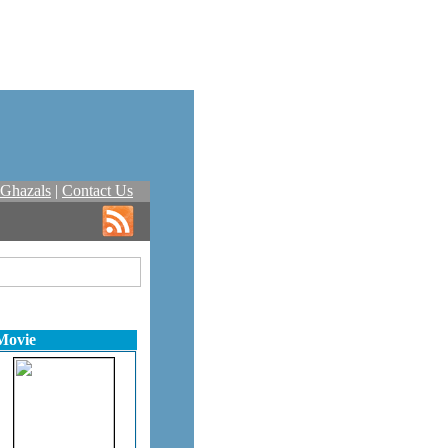
Ghazals
|
Contact Us
Movie