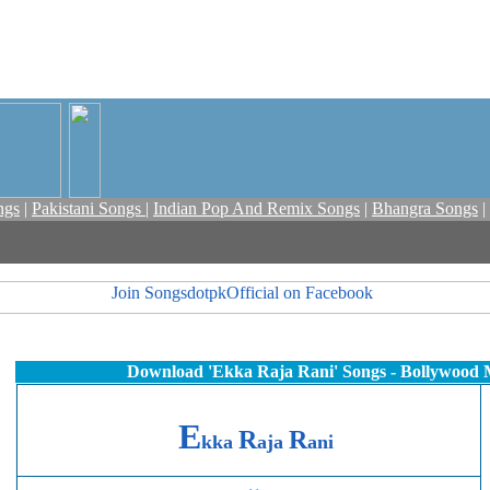
ngs
|
Pakistani Songs
|
Indian Pop And Remix Songs
|
Bhangra Songs
|
Download
'Ekka Raja Rani'
Songs - Bollywood 
E
R
R
kka
aja
ani