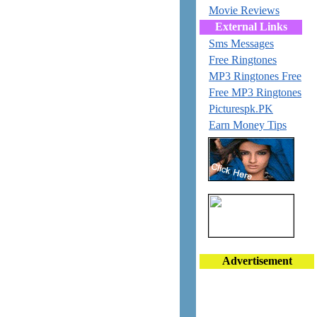
Movie Reviews
External Links
Sms Messages
Free Ringtones
MP3 Ringtones Free
Free MP3 Ringtones
Picturespk.PK
Earn Money Tips
Advertisement