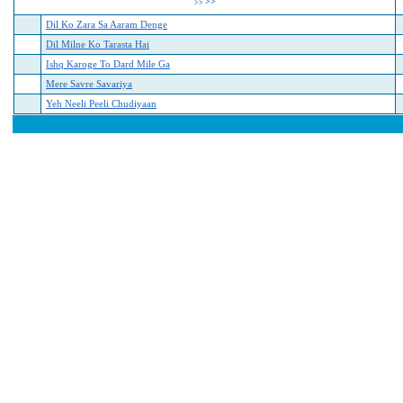
>>
>>
Dil Ko Zara Sa Aaram Denge
Dil Milne Ko Tarasta Hai
Ishq Karoge To Dard Mile Ga
Mere Savre Savariya
Yeh Neeli Peeli Chudiyaan