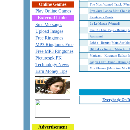
Online Games
The Most Wanted Track (Wan
Play Online Games
Piya Jaise Ladoo Moti Chur W
External Links
Kaminey - Remix
Sms Messages
Le Le Mazaa (Wanted)
Raat Ke Dhai Baje - Remix (
Upload Images
Aasmaani
Free Ringtones
Rabba - Remix (Main Aur Mr
MP3 Ringtones Free
Dil Leke - Remix (Main Aur 
Free MP3 Ringtones
Marjaani - Kilogram Balkan M
Picturespk.PK
Pappu Can't Dance - Remix (J
Technology News
Mrs Khanna (Main Aur Mrs 
Earn Money Tips
Everybody On Da
Advertisement