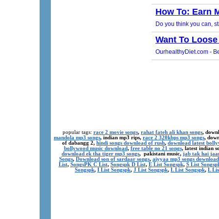
popular tags:
race 2 movie songs
,
rahat fateh ali khan songs
, down
mandola mp3 songs
, indian mp3 rips,
race 2 320kbps mp3 songs
, dow
of dabangg 2,
hindi songs download of rush
,
download latest boll
bollywood music download
,
free table no 21 songs
, latest indian
download ek tha tiger mp3 songs
, pakistani music,
jab tak hai ja
Songs
,
Download son of sardaar songs
,
aiyyaa mp3 songs download
List
,
SongsPK C List
,
Songspk D List
,
E List Songspk
,
S List Songsp
Songspk
,
I List Songspk
,
J List Songspk
,
L List Songspk
,
L Li