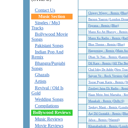
Contact Us
Chiggy Wiggy - Remix (Blue
Music Section
Barson Yaaron (London Drea
Singles / Mp3
Fiqrana - Remix (Blue)
Tracks
Mann Ko Ati Bhavey - Remix
Bollywood Movie
Mann Ka Radio - Remix (Rad
Songs
Blue Theme - Remin (Blue)
Pakistani Songs
Happening - Remix (Main Au
Indian Pop And
Remix
Dhan Te Nan - Remix (Kamin
Bhangra/Punjabi
Dil Kare - Remix (All The Bes
Songs
Chal Ishq De Adde (New Trac
Ghazals
Saiyan Ve - Rock Version (Jail
Artists
Toose Pyaar Karte - Remix (W
Revival / Old Is
Zindagi Jaisa Ek Radio - Rem
Gold
Haan Mein Jitni Martaba - Re
Wedding Songs
Masakali - Remix (Delhi 6)
Compilations
Tapkey Masti - Remix (Lond
Bollywood Reviews
Aaj Dil Gustakh - Remix (Blu
Music Reviews
Jalwa - Remix (Wanted)
Movie Reviews
Khanabadosh - Remix (Lond