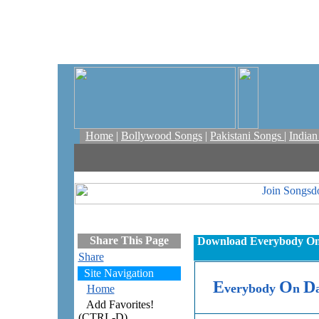
Home
|
Bollywood Songs
|
Pakistani Songs
|
India
Share This Page
Download Everybody On D
Share
Site Navigation
E
O
D
verybody
n
Home
Add Favorites!
(CTRL-D)