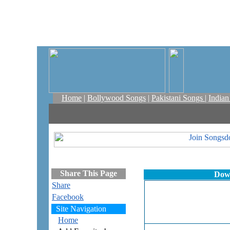
Home
|
Bollywood Songs
|
Pakistani Songs
|
India
Share This Page
Down
Share
Facebook
Site Navigation
Home