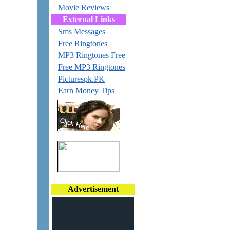
Movie Reviews
External Links
Sms Messages
Free Ringtones
MP3 Ringtones Free
Free MP3 Ringtones
Picturespk.PK
Earn Money Tips
Advertisement