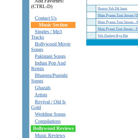
Add Favorites!
(CTRL-D)
Humra Yeh Dil Jaani
Main Pyaasa Tum Sawan (D
Contact Us
Main Pyaasa Tum Sawan - 
Music Section
Main Pyaasi Tum Sawan - F
Singles / Mp3
Yeh Zindagi Kya Hai
Tracks
Bollywood Movie
Songs
Pakistani Songs
Indian Pop And
Remix
Bhangra/Punjabi
Songs
Ghazals
Artists
Revival / Old Is
Gold
Wedding Songs
Compilations
Bollywood Reviews
Music Reviews