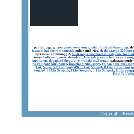
popular tags:
go goa gone movie songs
,
rahat fateh ali khan songs
, d
jawaani hai deewani songspk
, indian mp3 rips,
ek thi daayan 320kbps 
mp3 music of dabangg 2,
hindi songs download of rush
,
download lat
songs,
bollywood music download
,
free yeh jawaani hai deewani song
mp3 songs
,
download shootout at wadala mp3 songs
, pakistani music
go goa gone Mp3 Songs
,
Download gippi songs
,
go goa gone mp3 son
List
,
SongsPk B List
,
SongsPK C List
,
Songspk D List
,
E List Songsp
Songspk
,
H List Songspk
,
I List Songspk
,
J List Songspk
,
L List Songs
How To Unblo
Copyrights Rese