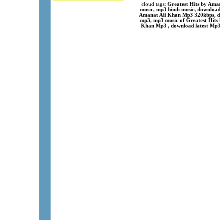
cloud tags:
Greatest Hits by Ama
music, mp3 hindi music, download
Amanat Ali Khan Mp3 320kbps, do
mp3, mp3 music of Greatest Hits 
Khan Mp3 , download latest Mp3 