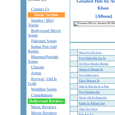
Greatest Hits by A
Khan
Contact Us
Music Section
[Album]
Singles / Mp3
Tracks
Bollywood Movie
Songs
Pakistani Songs
Indian Pop And
Remix
Mora Jiya Na Lage
Bhangra/Punjabi
Pyar Nahin Hai Sur Se
Songs
Dil Mein Meethe Meethe
Ghazals
Aalam-O-Masaib Se
Artists
Piya Nahin Aaye
Revival / Old Is
Chup Dhawen Te
Gold
Mah-E-Nau Ko Kya Pata
Wedding Songs
Piya Deekhan Ko
Compilations
Mujhe Dil Ki Khata Per
Bollywood Reviews
Kabhi Jo Nikhate Gul
Music Reviews
Data Tore Dwar
Movie Reviews
Kab Aao Ge