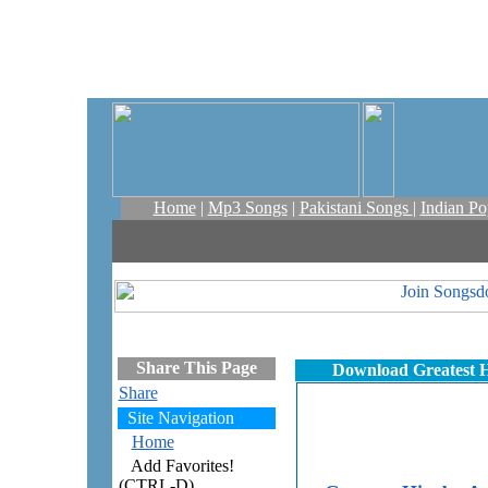
Home
|
Mp3 Songs
|
Pakistani Songs
|
Indian P
Share This Page
Download Greatest H
Share
Site Navigation
Home
Add Favorites!
(CTRL-D)