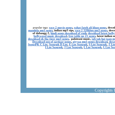
popular tags:
race 2 movie songs
,
rahat fateh ali khan songs
, down
mandola mp3 songs
, indian mp3 rips,
race 2 320kbps mp3 songs
, dow
of dabangg 2,
hindi songs download of rush
,
download latest boll
bollywood music download
,
free table no 21 songs
, latest indian
download ek tha tiger mp3 songs
, pakistani music,
jab tak hai jaan 
Download son of sardaar songs
,
aiyyaa mp3 songs download
,
down
SongsPK C List
,
Songspk D List
,
E List Songspk
,
S List Songspk
,
T Lis
I List Songspk
,
J List Songspk
,
L List Songspk
,
L List So
Copyrights