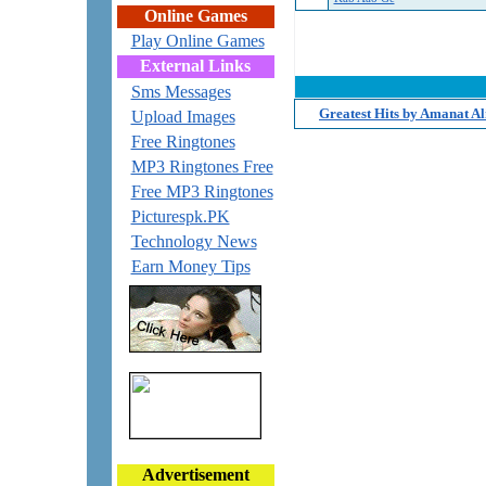
Online Games
Play Online Games
External Links
Sms Messages
Greatest Hits by Amanat A
Upload Images
Free Ringtones
MP3 Ringtones Free
Free MP3 Ringtones
Picturespk.PK
Technology News
Earn Money Tips
Advertisement