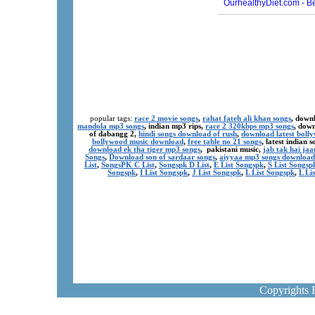
popular tags:
race 2 movie songs
,
rahat fateh ali khan songs
, down
mandola mp3 songs
, indian mp3 rips,
race 2 320kbps mp3 songs
, dow
of dabangg 2,
hindi songs download of rush
,
download latest boll
bollywood music download
,
free table no 21 songs
, latest indian
download ek tha tiger mp3 songs
, pakistani music,
jab tak hai ja
Songs
,
Download son of sardaar songs
,
aiyyaa mp3 songs download
List
,
SongsPK C List
,
Songspk D List
,
E List Songspk
,
S List Songsp
Songspk
,
I List Songspk
,
J List Songspk
,
L List Songspk
,
L Li
Copyrights