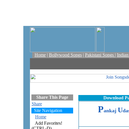
Home
|
Bollywood Songs
|
Pakistani Songs
|
India
Share This Page
Download Pa
Share
P
U
ankaj
da
Site Navigation
Home
Add Favorites!
(CTRL-D)