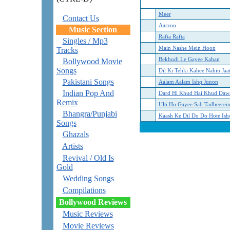
Meer
Contact Us
Aarzoo
Music Section
Rafta Rafta
Singles / Mp3
Main Nashe Mein Hoon
Tracks
Bekhudi Le Gayee Kahan
Bollywood Movie
Songs
Dil Ki Tehki Kahee Nahin Jaat
Pakistani Songs
Aalam Aalam Ishq Junon
Indian Pop And
Dard Hi Khud Hai Khud Daw
Remix
Ulti Ho Gayee Sab Tadbeerei
Bhangra/Punjabi
Kaash Ke Dil Do Do Hote Ish
Songs
Ghazals
Artists
Revival / Old Is
Gold
Wedding Songs
Compilations
Bollywood Reviews
Music Reviews
Movie Reviews