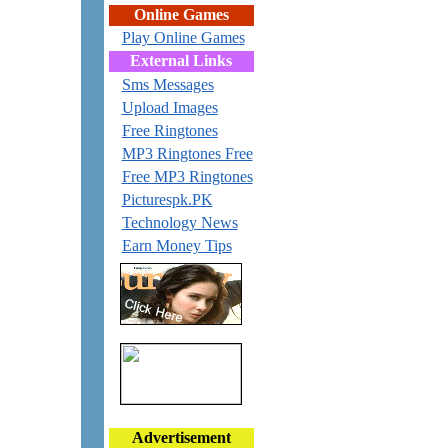
Online Games
Play Online Games
External Links
Sms Messages
Upload Images
Free Ringtones
MP3 Ringtones Free
Free MP3 Ringtones
Picturespk.PK
Technology News
Earn Money Tips
Advertisement