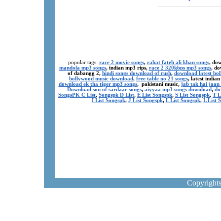
popular tags:
race 2 movie songs
,
rahat fateh ali khan songs
, do
mandola mp3 songs
, indian mp3 rips,
race 2 320kbps mp3 songs
, d
of dabangg 2,
hindi songs download of rush
,
download latest bo
bollywood music download
,
free table no 21 songs
, latest indi
download ek tha tiger mp3 songs
, pakistani music,
jab tak hai jaa
Download son of sardaar songs
,
aiyyaa mp3 songs download
,
do
SongsPK C List
,
Songspk D List
,
E List Songspk
,
S List Songspk
,
T L
I List Songspk
,
J List Songspk
,
L List Songspk
,
L List 
Copyright