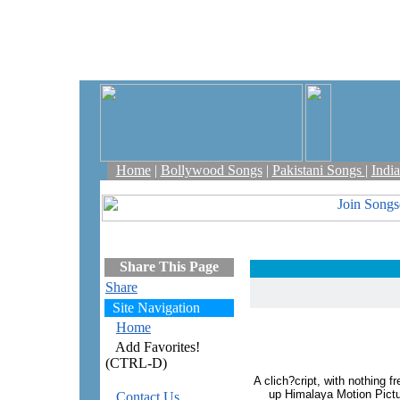
Home
|
Bollywood Songs
|
Pakistani Songs
|
Indi
Share This Page
Share
Site Navigation
Home
Add Favorites!
(CTRL-D)
A clich?cript, with nothing f
up Himalaya Motion Pict
Contact Us