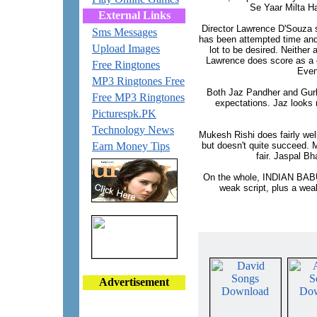
Se Yaar Milta Ha
External Links
Director Lawrence D'Souza s
Sms Messages
has been attempted time and 
Upload Images
lot to be desired. Neither 
Lawrence does score as a c
Free Ringtones
Even
MP3 Ringtones Free
Both Jaz Pandher and Gurlee
Free MP3 Ringtones
expectations. Jaz looks n
Picturespk.PK
Technology News
Mukesh Rishi does fairly well
Earn Money Tips
but doesn't quite succeed. M
fair. Jaspal Bh
On the whole, INDIAN BABU 
weak script, plus a weak
Advertisement