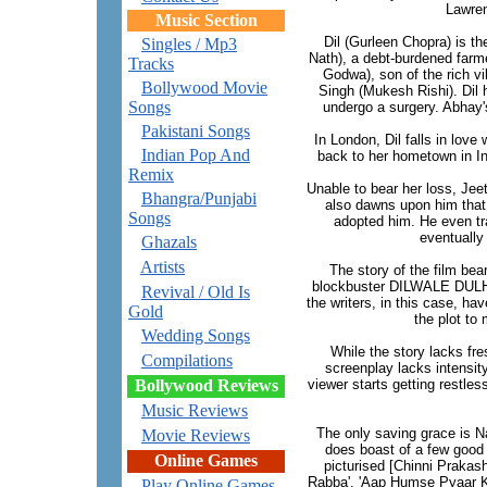
Lawre
Music Section
Dil (Gurleen Chopra) is t
Singles / Mp3
Nath), a debt-burdened farm
Tracks
Godwa), son of the rich vi
Bollywood Movie
Singh (Mukesh Rishi). Dil h
Songs
undergo a surgery. Abhay'
Pakistani Songs
In London, Dil falls in love
Indian Pop And
back to her hometown in Ind
Remix
Unable to bear her loss, Jee
Bhangra/Punjabi
also dawns upon him that
Songs
adopted him. He even tr
eventually 
Ghazals
Artists
The story of the film bea
blockbuster DILWALE DUL
Revival / Old Is
the writers, in this case, ha
Gold
the plot to 
Wedding Songs
While the story lacks fr
Compilations
screenplay lacks intensity
Bollywood Reviews
viewer starts getting restles
Music Reviews
The only saving grace is 
Movie Reviews
does boast of a few good
Online Games
picturised [Chinni Prakas
Rabba', 'Aap Humse Pyaar K
Play Online Games