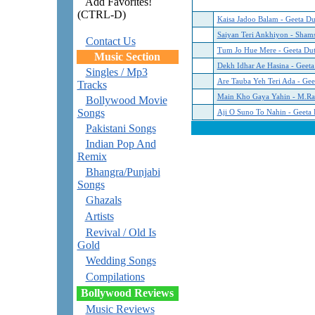
Add Favorites!
(CTRL-D)
Kaisa Jadoo Balam - Geeta Du
Saiyan Teri Ankhiyon - Sha
Contact Us
Tum Jo Hue Mere - Geeta Dut
Music Section
Dekh Idhar Ae Hasina - Geeta
Singles / Mp3
Are Tauba Yeh Teri Ada - Gee
Tracks
Main Kho Gaya Yahin - M.Ra
Bollywood Movie
Songs
Aji O Suno To Nahin - Geeta 
Pakistani Songs
Indian Pop And
Remix
Bhangra/Punjabi
Songs
Ghazals
Artists
Revival / Old Is
Gold
Wedding Songs
Compilations
Bollywood Reviews
Music Reviews