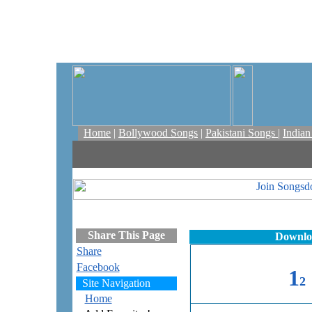
Home
|
Bollywood Songs
|
Pakistani Songs
|
India
Share This Page
Downloa
Share
Facebook
1
2
Site Navigation
Home