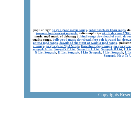
popular tags:
go goa gone movie songs
,
rahat fateh ali khan songs
, d
jawaani hai deewani songspk
, indian mp3 rips,
ek thi daayan 320k
music, mp3 music of dabangg 2,
hindi songs download of rush
,
downl
quality songs,
bollywood music download
,
free yeh jawaani hai deewa
aatma mp3 songs
,
download shootout at wadala mp3 songs
, pakista
2 songs
,
go goa gone Mp3 Songs
,
Download gippi songs
,
go goa gone
songspk A List
,
SongsPk B List
,
SongsPK C List
,
Songspk D List
,
E Li
G List Songspk
,
H List Songspk
,
I List Songspk
,
J List Songspk
,
L Li
Songspk
,
How To U
Copyrights Rese