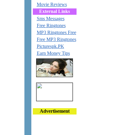
Movie Reviews
External Links
Sms Messages
Free Ringtones
MP3 Ringtones Free
Free MP3 Ringtones
Picturespk.PK
Earn Money Tips
Advertisement