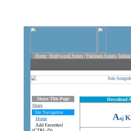
Home
|
Bollywood Songs
|
Pakistani Songs
|
India
Share This Page
Download A
Share
Site Navigation
A
K
aj
Home
Add Favorites!
(CTRL-D)