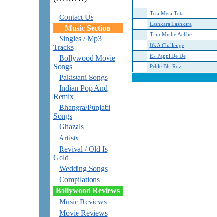
Tota Mera Tota
Contact Us
Lashkara Lashkara
Music Section
Tum Mujhe Achhe
Singles / Mp3
It's A Challenge
Tracks
Ek Pappi De De
Bollywood Movie
Songs
Pehle Bhi Roz
Pakistani Songs
Indian Pop And
Remix
Bhangra/Punjabi
Songs
Ghazals
Artists
Revival / Old Is
Gold
Wedding Songs
Compilations
Bollywood Reviews
Music Reviews
Movie Reviews