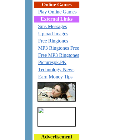
Online Games
Play Online Games
External Links
Sms Messages
Upload Images
Free Ringtones
MP3 Ringtones Free
Free MP3 Ringtones
Picturespk.PK
Technology News
Earn Money Tips
Advertisement