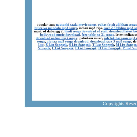
popular tags:
nautanki saala movie songs
,
rahat fateh ali khan songs
bijlee ka mandola mp3 songs
, indian mp3 rips,
race 2 320kbps mp3 s
music of dabangg 2,
hindi songs download of rush
,
download latest b
bollywood music download
,
free table no 21 songs
, latest indian
download aatma mp3 songs
, pakistani music,
jab tak hai jaan mp3
songs
,
aiyyaa mp3 songs download
,
download raaz 3 mp3 songs
, d
List
,
E List Songspk
,
S List Songspk
,
T List Songspk
,
M List Songsp
Songspk
,
L List Songspk
,
L List Songspk
,
O List Songspk
,
P List So
Copyrights Rese