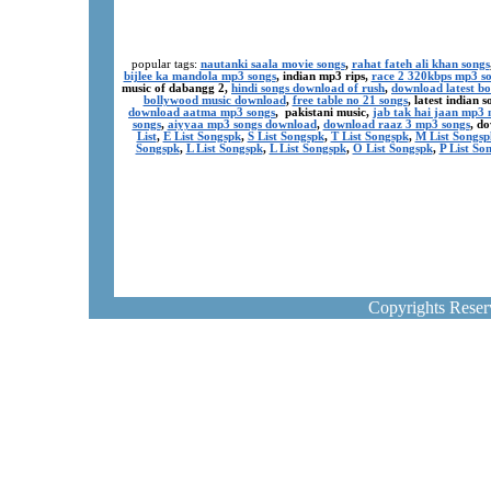
popular tags:
nautanki saala movie songs
,
rahat fateh ali khan songs
bijlee ka mandola mp3 songs
, indian mp3 rips,
race 2 320kbps mp3 s
music of dabangg 2,
hindi songs download of rush
,
download latest b
bollywood music download
,
free table no 21 songs
, latest indian
download aatma mp3 songs
, pakistani music,
jab tak hai jaan mp3
songs
,
aiyyaa mp3 songs download
,
download raaz 3 mp3 songs
, d
List
,
E List Songspk
,
S List Songspk
,
T List Songspk
,
M List Songsp
Songspk
,
L List Songspk
,
L List Songspk
,
O List Songspk
,
P List So
Copyrights Rese