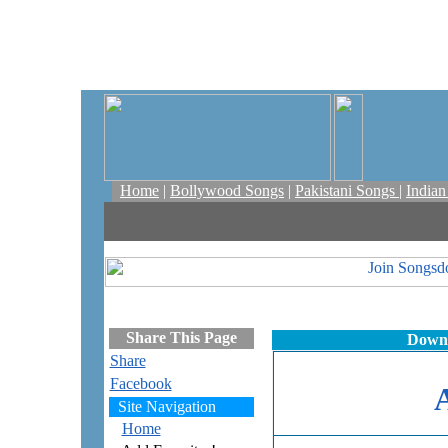
Home
|
Bollywood Songs
|
Pakistani Songs
|
India
Share This Page
Downl
Share
Facebook
Site Navigation
Home