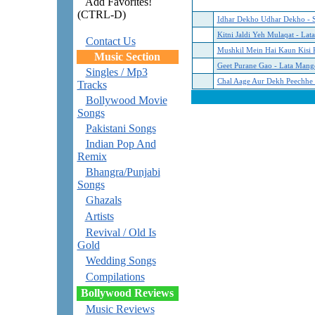
Add Favorites!
(CTRL-D)
Idhar Dekho Udhar Dekho - 
Kitni Jaldi Yeh Mulaqat - La
Contact Us
Mushkil Mein Hai Kaun Kisi 
Music Section
Geet Purane Gao - Lata Mang
Singles / Mp3
Chal Aage Aur Dekh Peechhe -
Tracks
Bollywood Movie
Songs
Pakistani Songs
Indian Pop And
Remix
Bhangra/Punjabi
Songs
Ghazals
Artists
Revival / Old Is
Gold
Wedding Songs
Compilations
Bollywood Reviews
Music Reviews