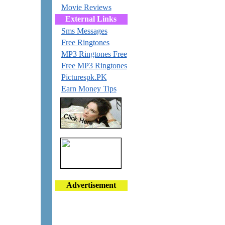
Movie Reviews
External Links
Sms Messages
Free Ringtones
MP3 Ringtones Free
Free MP3 Ringtones
Picturespk.PK
Earn Money Tips
Advertisement