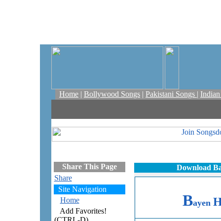
Home
|
Bollywood Songs
|
Pakistani Songs
|
India
Share This Page
Download Ba
Share
Site Navigation
B
Home
ayen
Add Favorites!
(CTRL-D)