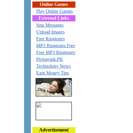
Online Games
Play Online Games
External Links
Sms Messages
Upload Images
Free Ringtones
MP3 Ringtones Free
Free MP3 Ringtones
Picturespk.PK
Technology News
Earn Money Tips
Advertisement