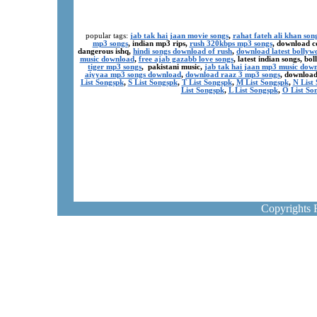
popular tags:
jab tak hai jaan movie songs
,
rahat fateh ali khan son
mp3 songs
, indian mp3 rips,
rush 320kbps mp3 songs
, download c
dangerous ishq,
hindi songs download of rush
,
download latest bollyw
music download
,
free ajab gazabb love songs
, latest indian songs, b
tiger mp3 songs
, pakistani music,
jab tak hai jaan mp3 music dow
aiyyaa mp3 songs download
,
download raaz 3 mp3 songs
, download
List Songspk
,
S List Songspk
,
T List Songspk
,
M List Songspk
,
N List
List Songspk
,
L List Songspk
,
O List So
Copyrights