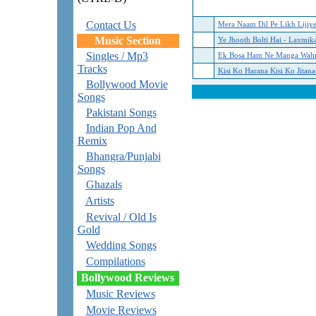
Contact Us
Mera Naam Dil Pe Likh Lijiy
Music Section
Ye Jhooth Bolti Hai - Laxmika
Singles / Mp3
Ek Bosa Ham Ne Manga Wahre
Tracks
Kisi Ko Harana Kisi Ko Jitana
Bollywood Movie
Songs
Pakistani Songs
Indian Pop And
Remix
Bhangra/Punjabi
Songs
Ghazals
Artists
Revival / Old Is
Gold
Wedding Songs
Compilations
Bollywood Reviews
Music Reviews
Movie Reviews