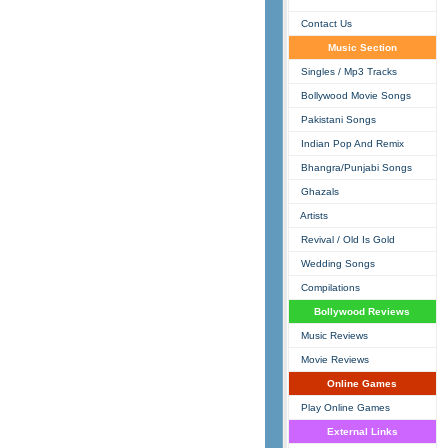
Contact Us
Music Section
Singles / Mp3 Tracks
Bollywood Movie Songs
Pakistani Songs
Indian Pop And Remix
Bhangra/Punjabi Songs
Ghazals
Artists
Revival / Old Is Gold
Wedding Songs
Compilations
Bollywood Reviews
Music Reviews
Movie Reviews
Online Games
Play Online Games
External Links