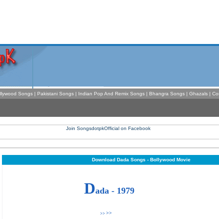
llywood Songs
|
Pakistani Songs
|
Indian Pop And Remix Songs
|
Bhangra Songs
|
Ghazals
|
Co
Download Dada Songs - Bollywood Movie
D
ada - 1979
>>
>>