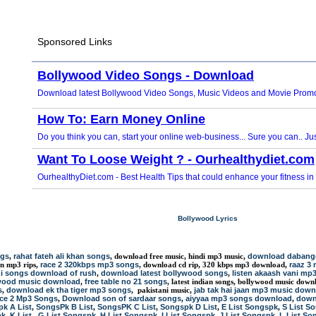
Bollywood Lyrics
ngs
rahat fateh ali khan songs
download dabang
,
, download free music, hindi mp3 music,
race 2 320kbps mp3 songs
raaz 3
an mp3 rips,
, download cd rip, 320 kbps mp3 download,
i songs download of rush
download latest bollywood songs
listen akaash vani mp
,
,
wood music download
free table no 21 songs
,
, latest indian songs, bollywood music down
s
download ek tha tiger mp3 songs
jab tak hai jaan mp3 music dow
,
, pakistani music,
ace 2 Mp3 Songs
Download son of sardaar songs
aiyyaa mp3 songs download
down
,
,
,
k A List
SongsPk B List
SongsPK C List
Songspk D List
E List Songspk
S List S
,
,
,
,
,
pk
K List
G List Songspk
H List Songspk
I List Songspk
J List Songspk
L List So
,
,
,
,
,
,