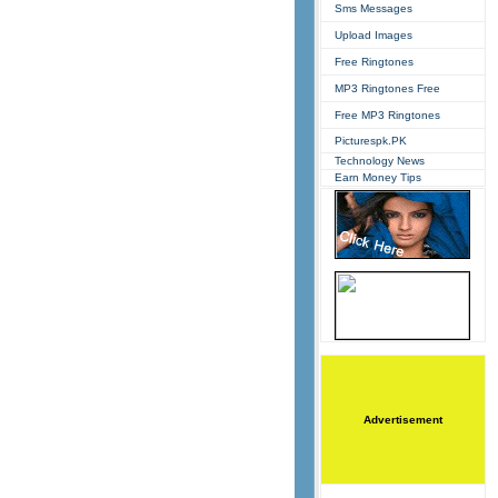
Sms Messages
Upload Images
Free Ringtones
MP3 Ringtones Free
Free MP3 Ringtones
Picturespk.PK
Technology News
Earn Money Tips
Advertisement