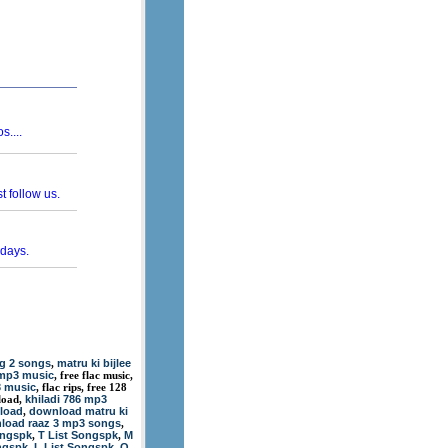
g 2 songs
matru ki bijlee
,
 mp3 music
, free flac music,
3 music
, flac rips, free 128
khiladi 786 mp3
load,
nload
download matru ki
,
load raaz 3 mp3 songs
,
ongspk
T List Songspk
M
,
,
ngspk
L List Songspk
O
,
,