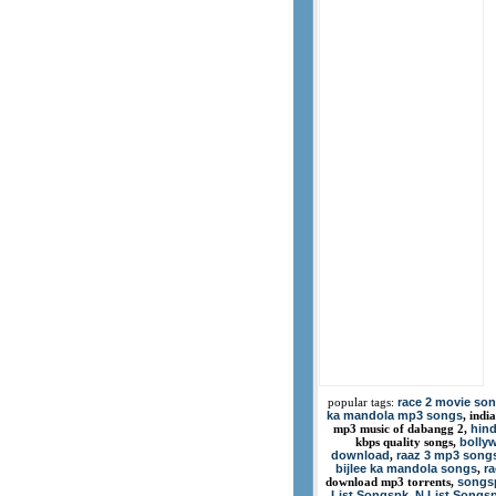
race 2 movie so
popular tags:
ka mandola mp3 songs
, indi
hind
mp3 music of dabangg 2,
bolly
kbps quality songs,
download
raaz 3 mp3 song
,
bijlee ka mandola songs
r
,
songsp
download mp3 torrents,
List Songspk
N List Songs
,