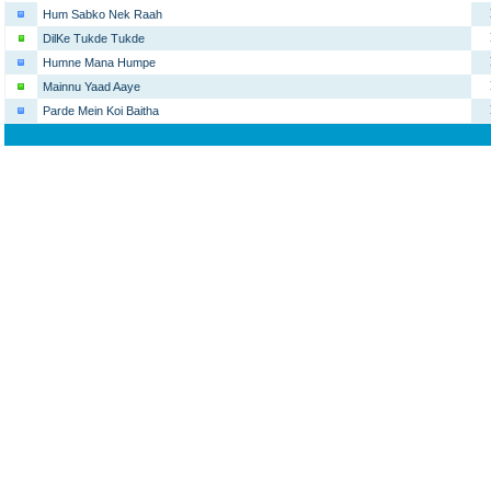
Hum Sabko Nek Raah
DilKe Tukde Tukde
Humne Mana Humpe
Mainnu Yaad Aaye
Parde Mein Koi Baitha