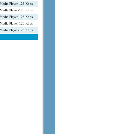
Media Player-128 Kbps
Media Player-128 Kbps
Media Player-128 Kbps
Media Player-128 Kbps
Media Player-128 Kbps