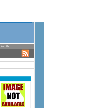
ntact Us