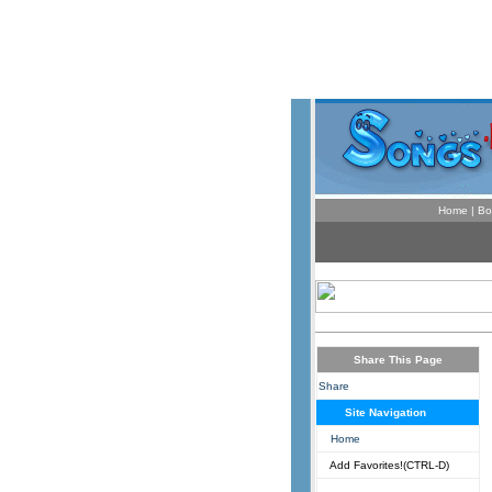
Home
|
Bo
Share This Page
Share
Site Navigation
Home
Add Favorites!(CTRL-D)