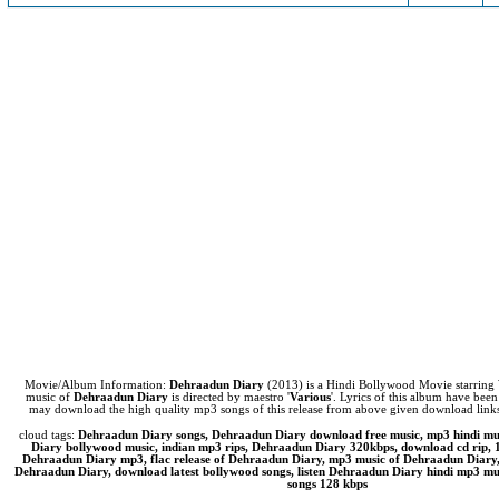
Movie/Album Information:
Dehraadun Diary
(2013) is a Hindi Bollywood Movie starring
music of
Dehraadun Diary
is directed by maestro '
Various
'. Lyrics of this album have been
may download the high quality mp3 songs of this release from above given download lin
cloud tags:
Dehraadun Diary songs, Dehraadun Diary download free music, mp3 hindi m
Diary bollywood music, indian mp3 rips, Dehraadun Diary 320kbps, download cd rip,
Dehraadun Diary mp3, flac release of Dehraadun Diary, mp3 music of Dehraadun Diary,
Dehraadun Diary, download latest bollywood songs, listen Dehraadun Diary hindi mp3 musi
songs 128 kbps