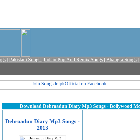
ngs
|
Pakistani Songs
|
Indian Pop And Remix Songs
|
Bhangra Songs
|
Download Dehraadun Diary Mp3 Songs - Bollywood M
Dehraadun Diary Mp3 Songs -
2013