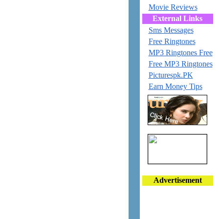
Movie Reviews
External Links
Sms Messages
Free Ringtones
MP3 Ringtones Free
Free MP3 Ringtones
Picturespk.PK
Earn Money Tips
Advertisement