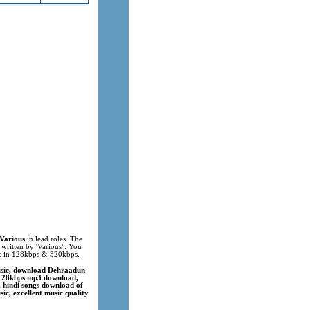
Various
in lead roles. The
 written by 'Various". You
ks in 128kbps & 320kbps.
usic, download Dehraadun
 128kbps mp3 download,
 hindi songs download of
c, excellent music quality