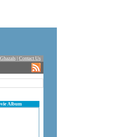
Ghazals
|
Contact Us
ovie Album