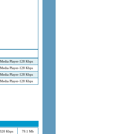
Media Player-128 Kbps
Media Player-128 Kbps
Media Player-128 Kbps
Media Player-128 Kbps
320 Kbps
79.1 Mb