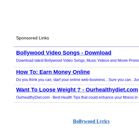
Bollywood Lyrics