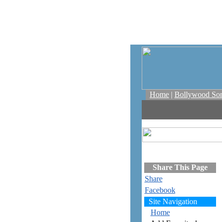
Home
|
Bollywood So
Share This Page
Share
Facebook
Site Navigation
Home