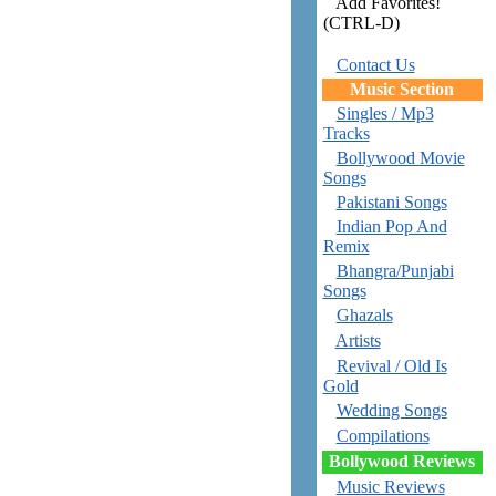
Add Favorites!
(CTRL-D)
Contact Us
Music Section
Singles / Mp3
Tracks
Bollywood Movie
Songs
Pakistani Songs
Indian Pop And
Remix
Bhangra/Punjabi
Songs
Ghazals
Artists
Revival / Old Is
Gold
Wedding Songs
Compilations
Bollywood Reviews
Music Reviews