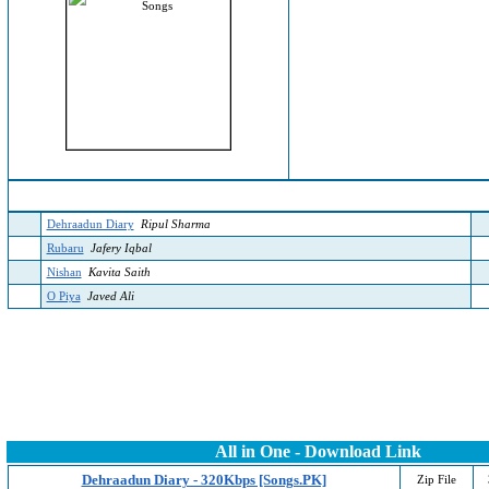
Dehraadun Diary
Ripul Sharma
Rubaru
Jafery Iqbal
Nishan
Kavita Saith
O Piya
Javed Ali
All in One - Download Link
Dehraadun Diary - 320Kbps [Songs.PK]
Zip File