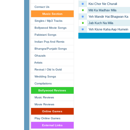
Kisi Chor Ne Churali
Contact Us
Miti Ka Madhav Mila
Music Section
Yeh Mandir Hai Bhagwan Ka
Singles / Mp3 Tracks
Jab Kuch Na Mila
Bollywood Movie Songs
Yeh Kisne Kaha Aap Humein
Pakistani Songs
Indian Pop And Remix
Bhangra/Punjabi Songs
Ghazals
Artists
Revival / Old Is Gold
Wedding Songs
Compilations
Bollywood Reviews
Music Reviews
Movie Reviews
Online Games
Play Online Games
External Links