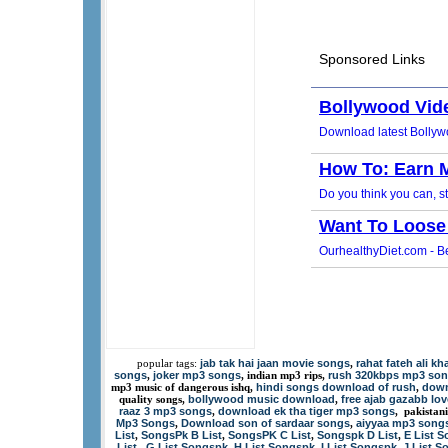
jab tak hai jaan movie songs
rahat fateh ali k
popular tags:
,
songs
joker mp3 songs
rush 320kbps mp3 so
,
, indian mp3 rips,
hindi songs download of rush
down
mp3 music of dangerous ishq,
,
bollywood music download
free ajab gazabb lo
quality songs,
,
raaz 3 mp3 songs
download ek tha tiger mp3 songs
,
, pakistan
Mp3 Songs
Download son of sardaar songs
aiyyaa mp3 song
,
,
List
SongsPk B List
SongsPK C List
Songspk D List
E List 
,
,
,
,
List
G List Songspk
H List Songspk
I List Songspk
J List 
,
,
,
,