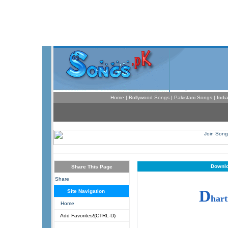
Home
|
Bollywood Songs
|
Pakistani Songs
|
Indi
Downlo
Share This Page
Share
D
Site Navigation
hart
Home
Add Favorites!(CTRL-D)