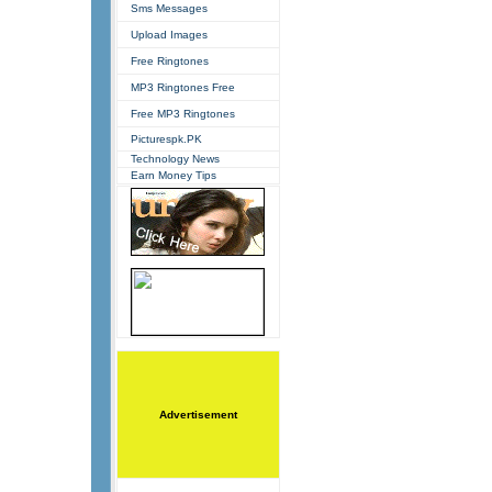
Sms Messages
Upload Images
Free Ringtones
MP3 Ringtones Free
Free MP3 Ringtones
Picturespk.PK
Technology News
Earn Money Tips
Advertisement