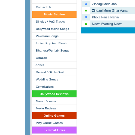
Zindagi Mein Jab
Contact Us
Zindagi Mere Ghar Aana
Music Section
Khota Paisa Nahin
Singles / Mp3 Tracks
News Evening News
Bollywood Movie Songs
Pakistani Songs
Indian Pop And Remix
Bhangra/Punjabi Songs
Ghazals
Artists
Revival / Old Is Gold
Wedding Songs
Compilations
Bollywood Reviews
Music Reviews
Movie Reviews
Online Games
Play Online Games
External Links