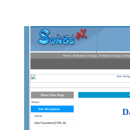
Home
|
Bollywood Songs
|
Pakistani Songs
|
Indi
Share This Page
Share
D
Site Navigation
Home
Add Favorites!(CTRL-D)