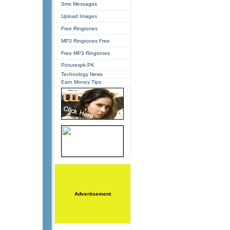
Sms Messages
Upload Images
Free Ringtones
MP3 Ringtones Free
Free MP3 Ringtones
Picturespk.PK
Technology News
Earn Money Tips
Advertisement