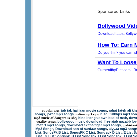
jab tak hai jaan movie songs
rahat fateh ali k
popular tags:
,
songs
joker mp3 songs
rush 320kbps mp3 so
,
, indian mp3 rips,
hindi songs download of rush
down
mp3 music of dangerous ishq,
,
bollywood music download
free ajab gazabb lo
quality songs,
,
raaz 3 mp3 songs
download ek tha tiger mp3 songs
,
, pakistan
Mp3 Songs
Download son of sardaar songs
aiyyaa mp3 song
,
,
List
SongsPk B List
SongsPK C List
Songspk D List
E List 
,
,
,
,
List
G List Songspk
H List Songspk
I List Songspk
J List 
,
,
,
,