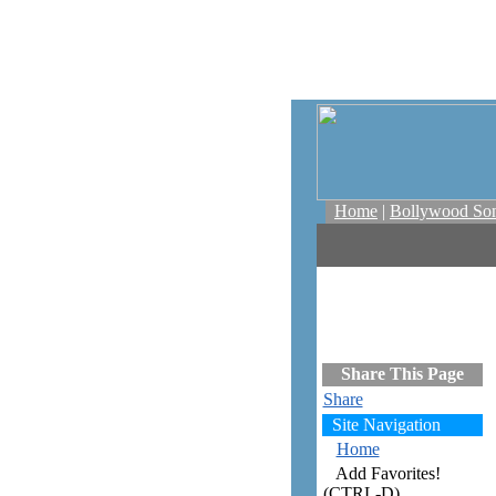
Home
|
Bollywood So
Share This Page
Share
Site Navigation
Home
Add Favorites!
(CTRL-D)