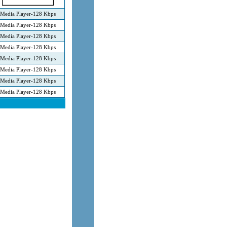
Media Player-128 Kbps
Media Player-128 Kbps
Media Player-128 Kbps
Media Player-128 Kbps
Media Player-128 Kbps
Media Player-128 Kbps
Media Player-128 Kbps
Media Player-128 Kbps