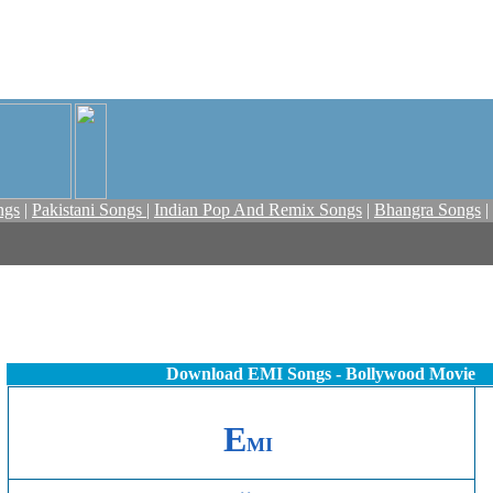
ngs
|
Pakistani Songs
|
Indian Pop And Remix Songs
|
Bhangra Songs
|
Download EMI Songs - Bollywood Movie
E
MI