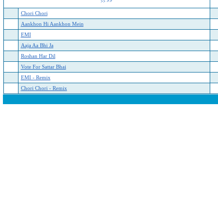
>>
>>
Chori Chori
Aankhon Hi Aankhon Mein
EMI
Aaja Aa Bhi Ja
Roshan Har Dil
Vote For Sattar Bhai
EMI - Remix
Chori Chori - Remix