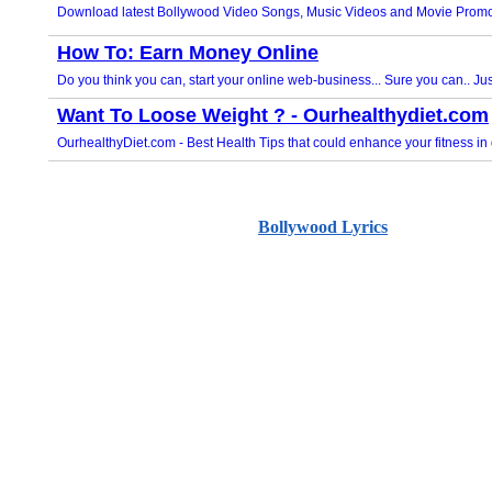
Bollywood Lyrics