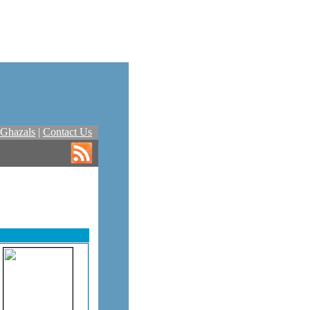
Ghazals
|
Contact Us