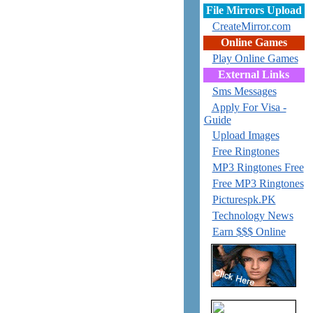
File Mirrors Upload
CreateMirror.com
Online Games
Play Online Games
External Links
Sms Messages
Apply For Visa -
Guide
Upload Images
Free Ringtones
MP3 Ringtones Free
Free MP3 Ringtones
Picturespk.PK
Technology News
Earn $$$ Online