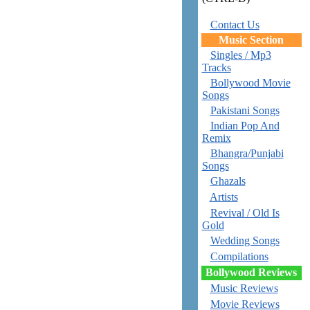
Contact Us
Music Section
Singles / Mp3
Tracks
Bollywood Movie
Songs
Pakistani Songs
Indian Pop And
Remix
Bhangra/Punjabi
Songs
Ghazals
Artists
Revival / Old Is
Gold
Wedding Songs
Compilations
Bollywood Reviews
Music Reviews
Movie Reviews