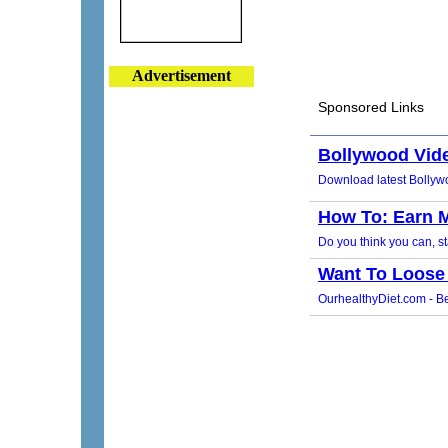
Advertisement