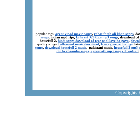
popular tags:
agent vinod movie songs
,
rahat fateh ali khan songs
, do
songs
, indian mp3 rips,
kahaani 320kbps mp3 songs
, download cd
housefull 2,
hindi songs download of tere naal love ho gaya
,
downl
quality songs,
bollywood music download
,
free agneepath songs
, la
songs
,
download housefull 2 music
, pakistani music,
housefull 2 mp3
din ki chaandni songs
,
agneepath mp3 songs download
Copyrights