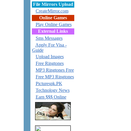
File Mirrors Upload
CreateMirror.com
Online Games
Play Online Games
External Links
Sms Messages
Apply For Visa -
Guide
Upload Images
Free Ringtones
MP3 Ringtones Free
Free MP3 Ringtones
Picturespk.PK
Technology News
Earn $$$ Online