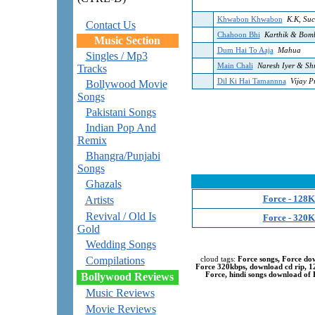
Khwabon Khwabon
K.K, Suc
Contact Us
Chahoon Bhi
Karthik & Bomb
Music Section
Dum Hai To Aaja
Mahua
Singles / Mp3
Main Chali
Naresh Iyer & Sh
Tracks
Dil Ki Hai Tamannna
Vijay P
Bollywood Movie
Songs
Pakistani Songs
Indian Pop And
Remix
Bhangra/Punjabi
Songs
Ghazals
Force - 128K
Artists
Revival / Old Is
Force - 320K
Gold
Wedding Songs
Compilations
cloud tags:
Force songs, Force do
Force 320kbps, download cd rip, 
Bollywood Reviews
Force, hindi songs download of F
Music Reviews
Movie Reviews