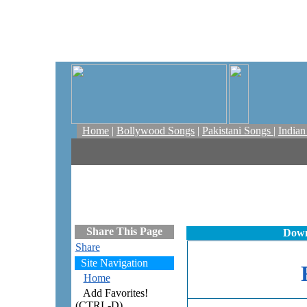
Home
|
Bollywood Songs
|
Pakistani Songs
|
India
Share This Page
Down
Share
Site Navigation
Home
Add Favorites!
(CTRL-D)