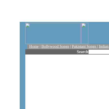
Home
|
Bollywood Songs
|
Pakistani Songs
|
India
Search