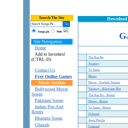
Search The Site
Download 
Songs.pk
Web
G
Site Navigation
Home
Add to favorites!
Tha Kar Ke
(CTRL-D)
Vacancy
Contact Us
Tu Saala
Free Online Games
Meow
Music Section
Meow - English Version
Bollywood Movie
Vacancy - Kilogram Mix
Songs
Tha Kar Ke - Remix
Pakistani Songs
Meow - Remix
Indian Pop And
Tu Saala - Remix
Remix
Golmaal
Bhangra Songs
Aage Peeche
Ghazals
Golmaal