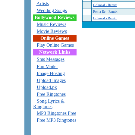
Artists
Golmaal - Remix
Wedding Songs
Rehja Re - Remix
Bollywood Reviews
Golmaal - Remix
Music Reviews
Movie Reviews
Online Games
Play Online Games
Network Links
Sms Messages
Fun Mailer
Image Hosting
Upload Images
Upload.pk
Free Ringtones
Song Lyrics &
Ringtones
MP3 Ringtones Free
Free MP3 Ringtones