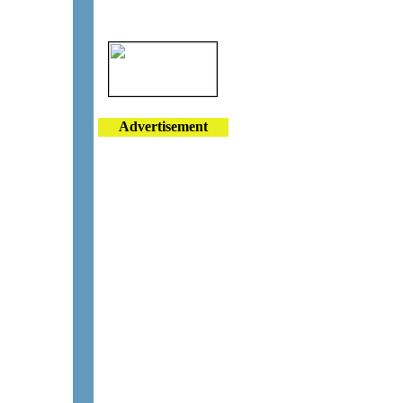
Advertisement