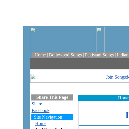
Home
|
Bollywood Songs
|
Pakistani Songs
|
India
Share This Page
Down
Share
Facebook
Site Navigation
Home