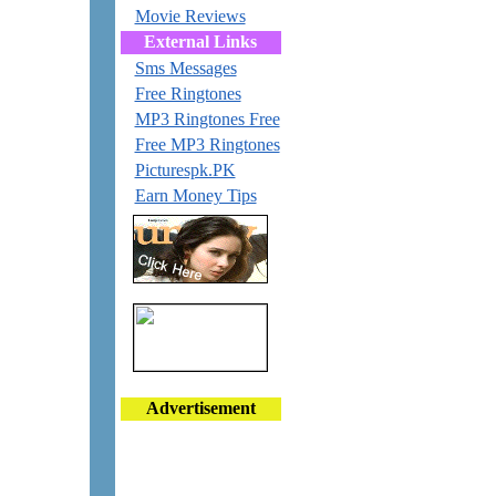
Movie Reviews
External Links
Sms Messages
Free Ringtones
MP3 Ringtones Free
Free MP3 Ringtones
Picturespk.PK
Earn Money Tips
Advertisement