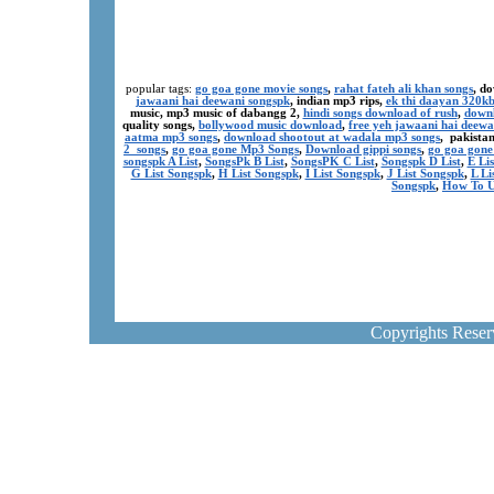
popular tags:
go goa gone movie songs
,
rahat fateh ali khan songs
, d
jawaani hai deewani songspk
, indian mp3 rips,
ek thi daayan 320k
music, mp3 music of dabangg 2,
hindi songs download of rush
,
downl
quality songs,
bollywood music download
,
free yeh jawaani hai deewa
aatma mp3 songs
,
download shootout at wadala mp3 songs
, pakista
2 songs
,
go goa gone Mp3 Songs
,
Download gippi songs
,
go goa gone
songspk A List
,
SongsPk B List
,
SongsPK C List
,
Songspk D List
,
E Li
G List Songspk
,
H List Songspk
,
I List Songspk
,
J List Songspk
,
L Li
Songspk
,
How To U
Copyrights Rese