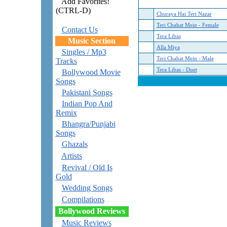
Add Favorites!
(CTRL-D)
Churaya Hai Teri Nazar
Teri Chahat Mein - Female
Contact Us
Tera Libas
Music Section
Alla Miya
Singles / Mp3
Teri Chahat Mein - Male
Tracks
Tera Libas - Duet
Bollywood Movie
Songs
Pakistani Songs
Indian Pop And
Remix
Bhangra/Punjabi
Songs
Ghazals
Artists
Revival / Old Is
Gold
Wedding Songs
Compilations
Bollywood Reviews
Music Reviews