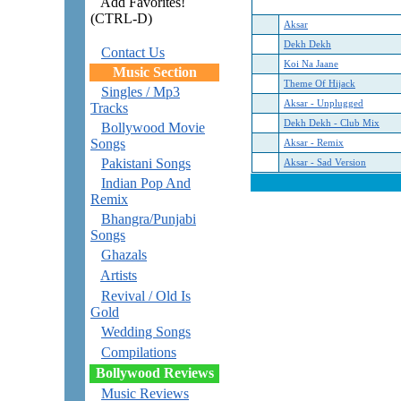
Add Favorites!
(CTRL-D)
Aksar
Dekh Dekh
Contact Us
Koi Na Jaane
Music Section
Theme Of Hijack
Singles / Mp3
Aksar - Unplugged
Tracks
Dekh Dekh - Club Mix
Bollywood Movie
Songs
Aksar - Remix
Pakistani Songs
Aksar - Sad Version
Indian Pop And
Remix
Bhangra/Punjabi
Songs
Ghazals
Artists
Revival / Old Is
Gold
Wedding Songs
Compilations
Bollywood Reviews
Music Reviews