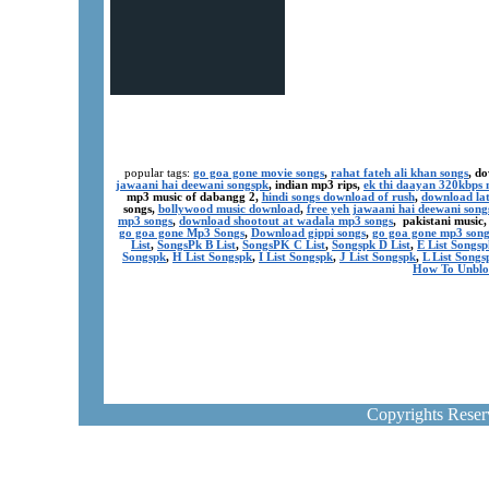
popular tags:
go goa gone movie songs
,
rahat fateh ali khan songs
, d
jawaani hai deewani songspk
, indian mp3 rips,
ek thi daayan 320kbps 
mp3 music of dabangg 2,
hindi songs download of rush
,
download lat
songs,
bollywood music download
,
free yeh jawaani hai deewani song
mp3 songs
,
download shootout at wadala mp3 songs
, pakistani music
go goa gone Mp3 Songs
,
Download gippi songs
,
go goa gone mp3 son
List
,
SongsPk B List
,
SongsPK C List
,
Songspk D List
,
E List Songsp
Songspk
,
H List Songspk
,
I List Songspk
,
J List Songspk
,
L List Songs
How To Unblo
Copyrights Rese