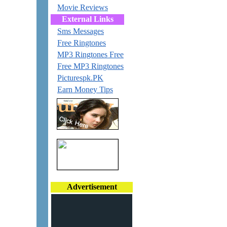
Movie Reviews
External Links
Sms Messages
Free Ringtones
MP3 Ringtones Free
Free MP3 Ringtones
Picturespk.PK
Earn Money Tips
Advertisement