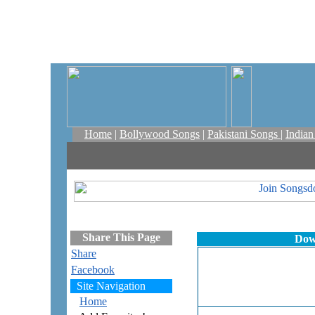
Home
|
Bollywood Songs
|
Pakistani Songs
|
India
Share This Page
Dow
Share
Facebook
Site Navigation
Home