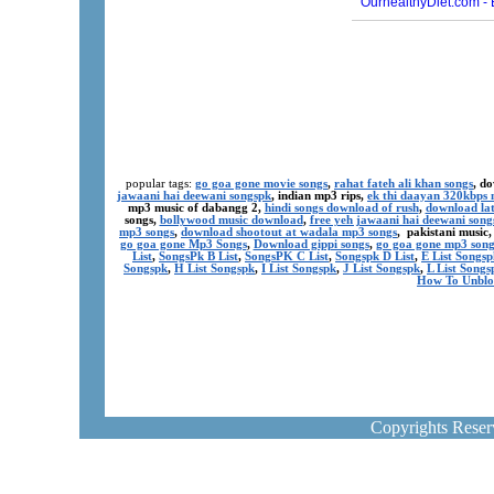
popular tags:
go goa gone movie songs
,
rahat fateh ali khan songs
, d
jawaani hai deewani songspk
, indian mp3 rips,
ek thi daayan 320kbps 
mp3 music of dabangg 2,
hindi songs download of rush
,
download lat
songs,
bollywood music download
,
free yeh jawaani hai deewani song
mp3 songs
,
download shootout at wadala mp3 songs
, pakistani music
go goa gone Mp3 Songs
,
Download gippi songs
,
go goa gone mp3 son
List
,
SongsPk B List
,
SongsPK C List
,
Songspk D List
,
E List Songsp
Songspk
,
H List Songspk
,
I List Songspk
,
J List Songspk
,
L List Songs
How To Unblo
Copyrights Rese