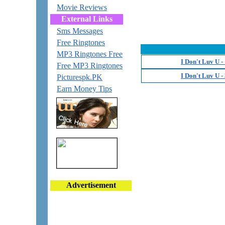
Movie Reviews
External Links
Sms Messages
Free Ringtones
MP3 Ringtones Free
I Don't Luv U 
Free MP3 Ringtones
I Don't Luv U 
Picturespk.PK
Earn Money Tips
Advertisement