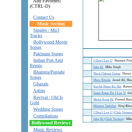
Add Favorites!
(CTRL-D)
Contact Us
Music Section
Singles / Mp3
Tracks
Bollywood Movie
Songs
Pakistani Songs
Indian Pop And
I Don't Luv U
Neuman Pint
Remix
Ishq Ki
Mika Singh
Bhangra/Punjabi
Mera Chhuta Guitar
Shaan
Songs
Mere Khuda
Javed Ali, Ha
Ghazals
Kuchh Hone Ko Hai
Raman
Artists
Jaane Kaise Do I Luv U
Lin
Revival / Old Is
Mohe Apne Hi
Fareed Has
Gold
Mission Tadofier
Siraj Kha
Wedding Songs
I Don't Luv U (Club Versio
Compilations
Ishq Ki (Club Version)
Mika
Bollywood Reviews
Music Reviews