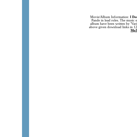
Movie/Album Information:
I Do
Pande in lead roles. The music 
album have been written by 'Var
above given download links in 1
Mp3