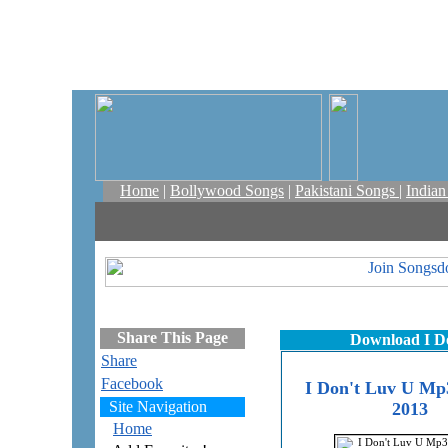
Home
|
Bollywood Songs
|
Pakistani Songs
|
India
Share This Page
Download I D
Share
Facebook
I Don't Luv U Mp3
Site Navigation
2013
Home