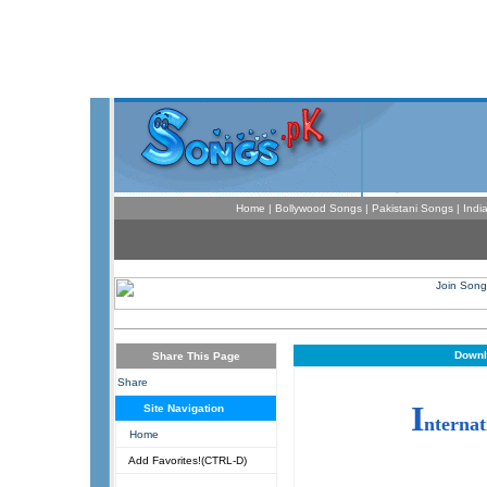
Home
|
Bollywood Songs
|
Pakistani Songs
|
Indi
Downl
Share This Page
Share
I
Site Navigation
nternat
Home
Add Favorites!(CTRL-D)