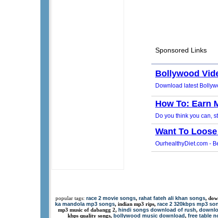
race 2 movie songs
rahat fateh ali khan songs
popular tags:
,
, dow
ka mandola mp3 songs
race 2 320kbps mp3 so
, indian mp3 rips,
hindi songs download of rush
downlo
mp3 music of dabangg 2,
,
bollywood music download
free table 
kbps quality songs,
,