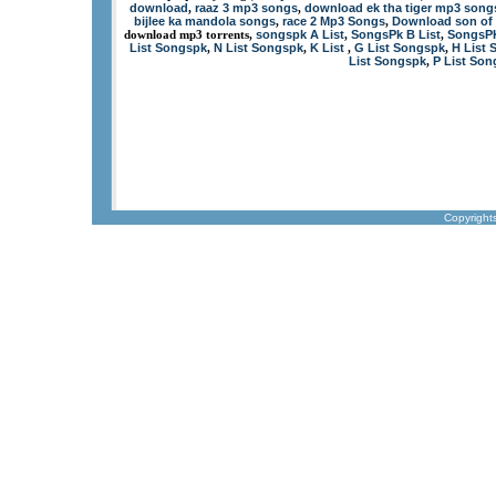
download
raaz 3 mp3 songs
download ek tha tiger mp3 song
,
,
bijlee ka mandola songs
race 2 Mp3 Songs
Download son of 
,
,
songspk A List
SongsPk B List
SongsPK
download mp3 torrents,
,
,
List Songspk
N List Songspk
K List
G List Songspk
H List 
,
,
,
,
List Songspk
P List So
,
Copyright