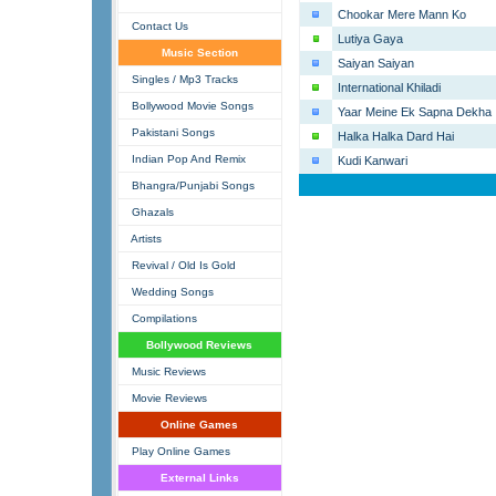
Chookar Mere Mann Ko
Contact Us
Lutiya Gaya
Music Section
Saiyan Saiyan
Singles / Mp3 Tracks
International Khiladi
Bollywood Movie Songs
Yaar Meine Ek Sapna Dekha
Pakistani Songs
Halka Halka Dard Hai
Indian Pop And Remix
Kudi Kanwari
Bhangra/Punjabi Songs
Ghazals
Artists
Revival / Old Is Gold
Wedding Songs
Compilations
Bollywood Reviews
Music Reviews
Movie Reviews
Online Games
Play Online Games
External Links