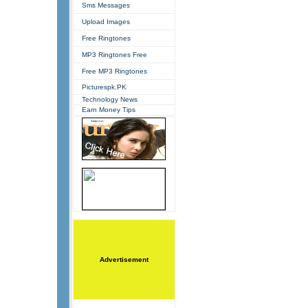
Sms Messages
Upload Images
Free Ringtones
MP3 Ringtones Free
Free MP3 Ringtones
Picturespk.PK
Technology News
Earn Money Tips
Advertisement