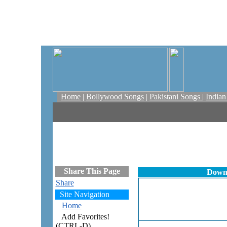
Home
|
Bollywood Songs
|
Pakistani Songs
|
India
Share This Page
Downl
Share
Site Navigation
Home
Add Favorites!
(CTRL-D)