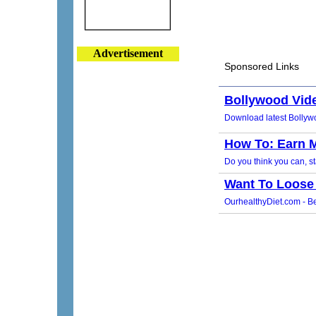
Advertisement