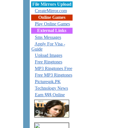
File Mirrors Upload
CreateMirror.com
Online Games
Play Online Games
External Links
Sms Messages
Apply For Visa -
Guide
Upload Images
Free Ringtones
MP3 Ringtones Free
Free MP3 Ringtones
Picturespk.PK
Technology News
Earn $$$ Online