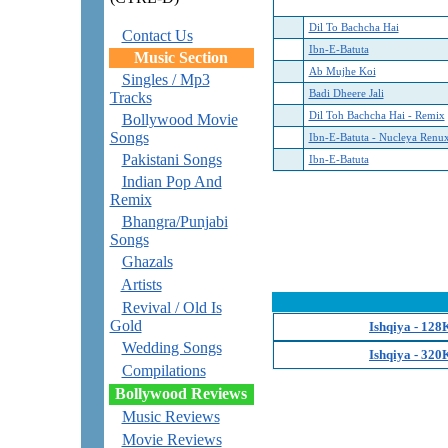
Dil To Bachcha Hai
Contact Us
Ibn-E-Batuta
Music Section
Ab Mujhe Koi
Singles / Mp3
Badi Dheere Jali
Tracks
Dil Toh Bachcha Hai - Remix
Bollywood Movie
Songs
Ibn-E-Batuta - Nucleya Renu
Pakistani Songs
Ibn-E-Batuta
Indian Pop And
Remix
Bhangra/Punjabi
Songs
Ghazals
Artists
Revival / Old Is
Gold
Ishqiya - 128
Wedding Songs
Ishqiya - 320
Compilations
Bollywood Reviews
Music Reviews
Movie Reviews