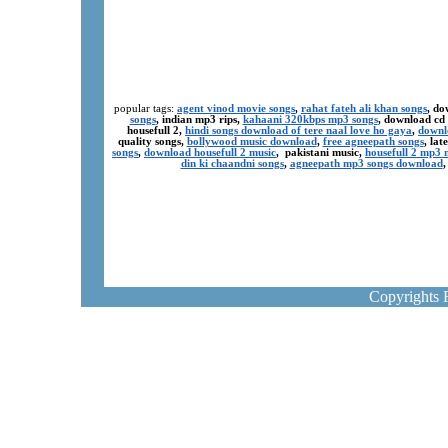
popular tags:
agent vinod movie songs
,
rahat fateh ali khan songs
, do
songs
, indian mp3 rips,
kahaani 320kbps mp3 songs
, download cd
housefull 2,
hindi songs download of tere naal love ho gaya
,
downl
quality songs,
bollywood music download
,
free agneepath songs
, la
songs
,
download housefull 2 music
, pakistani music,
housefull 2 mp3
din ki chaandni songs
,
agneepath mp3 songs download
Copyrights